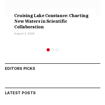
Cruising Lake Constance: Charting
New Waters in Scientific
Collaboration
August 3, 2026
EDITORS PICKS
LATEST POSTS