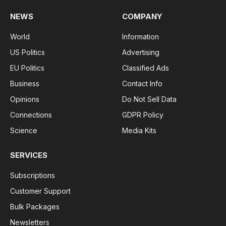
NEWS
COMPANY
World
Information
US Politics
Advertising
EU Politics
Classified Ads
Business
Contact Info
Opinions
Do Not Sell Data
Connections
GDPR Policy
Science
Media Kits
SERVICES
Subscriptions
Customer Support
Bulk Packages
Newsletters