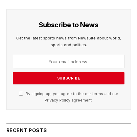
Subscribe to News
Get the latest sports news from NewsSite about world,
sports and politics.
By signing up, you agree to the our terms and our
Privacy Policy
agreement.
RECENT POSTS