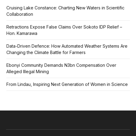
Cruising Lake Constance: Charting New Waters in Scientific
Collaboration
Retractions Expose False Claims Over Sokoto IDP Relief –
Hon. Kamarawa
Data-Driven Defence: How Automated Weather Systems Are
Changing the Climate Battle for Farmers
Ebonyi Community Demands N3bn Compensation Over
Alleged Illegal Mining
From Lindau, Inspiring Next Generation of Women in Science
Facebook
X
Pinterest
Vimeo
WhatsApp
TikTok
Instagram
(Twitter)