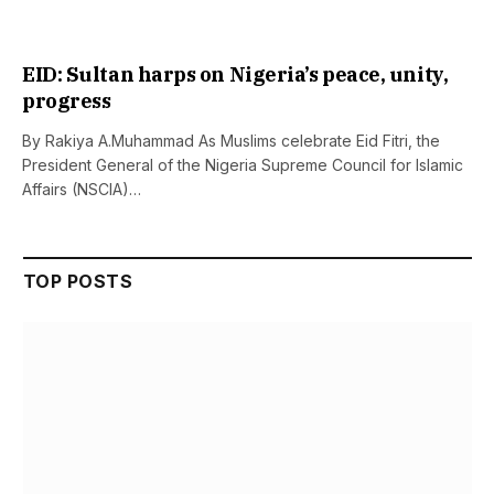
EID: Sultan harps on Nigeria’s peace, unity,
progress
By Rakiya A.Muhammad As Muslims celebrate Eid Fitri, the
President General of the Nigeria Supreme Council for Islamic
Affairs (NSCIA)…
TOP POSTS