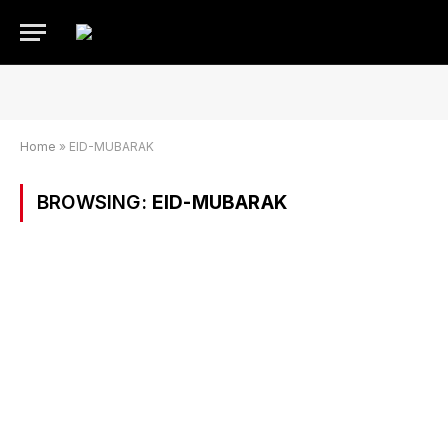
Home
»
EID-MUBARAK
BROWSING:
EID-MUBARAK