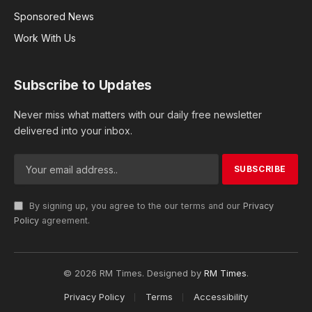
Sponsored News
Work With Us
Subscribe to Updates
Never miss what matters with our daily free newsletter
delivered into your inbox.
By signing up, you agree to the our terms and our
Privacy
Policy
agreement.
© 2026 RM Times. Designed by
RM Times
.
Privacy Policy
Terms
Accessibility