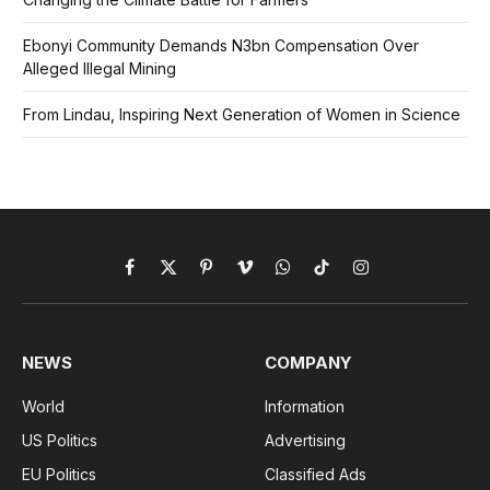
Ebonyi Community Demands N3bn Compensation Over
Alleged Illegal Mining
From Lindau, Inspiring Next Generation of Women in Science
Facebook
X
Pinterest
Vimeo
WhatsApp
TikTok
Instagram
(Twitter)
NEWS
COMPANY
World
Information
US Politics
Advertising
EU Politics
Classified Ads