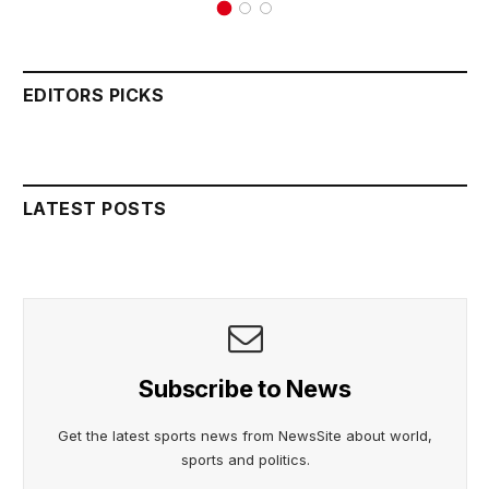
EDITORS PICKS
LATEST POSTS
Subscribe to News
Get the latest sports news from NewsSite about world,
sports and politics.