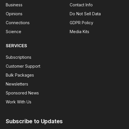
Business
Contact Info
Opinions
Do Not Sell Data
Connections
GDPR Policy
Science
Media Kits
SERVICES
Subscriptions
Customer Support
Bulk Packages
Newsletters
Sponsored News
Work With Us
Subscribe to Updates