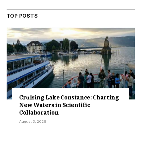
TOP POSTS
 Lake Constance: Charting
Retractio
rs in Scientific
Over Sokot
ation
Kamaraw
26
July 30, 2026