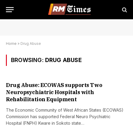
Home
»
Drug Abuse
BROWSING:
DRUG ABUSE
Drug Abuse: ECOWAS supports Two
Neuropsychiatric Hospitals with
Rehabilitation Equipment
The Economic Community of West African States (ECOWAS)
Commission has supported Federal Neuro Psychiatric
Hospital (FNPH) Kware in Sokoto state…