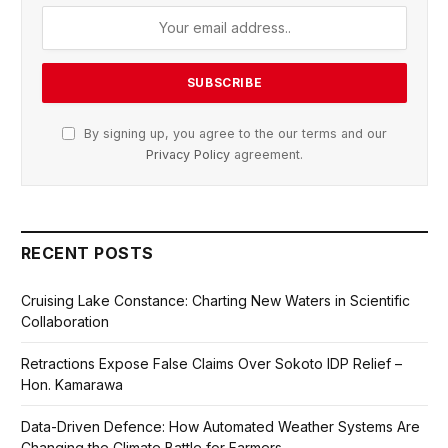
By signing up, you agree to the our terms and our
Privacy Policy
agreement.
RECENT POSTS
Cruising Lake Constance: Charting New Waters in Scientific
Collaboration
Retractions Expose False Claims Over Sokoto IDP Relief –
Hon. Kamarawa
Data-Driven Defence: How Automated Weather Systems Are
Changing the Climate Battle for Farmers