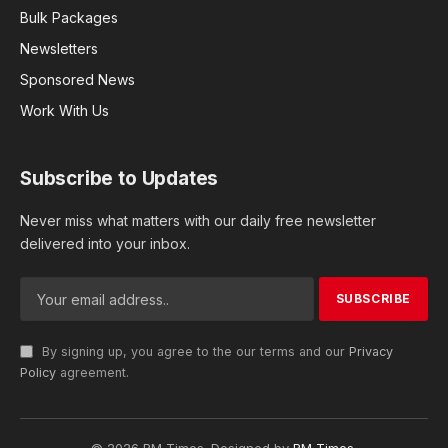
Bulk Packages
Newsletters
Sponsored News
Work With Us
Subscribe to Updates
Never miss what matters with our daily free newsletter
delivered into your inbox.
By signing up, you agree to the our terms and our
Privacy
Policy
agreement.