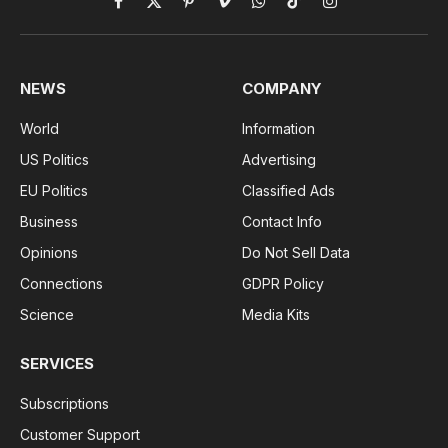
Facebook
X
Pinterest
Vimeo
WhatsApp
TikTok
Instagram
(Twitter)
NEWS
COMPANY
World
Information
US Politics
Advertising
EU Politics
Classified Ads
Business
Contact Info
Opinions
Do Not Sell Data
Connections
GDPR Policy
Science
Media Kits
SERVICES
Subscriptions
Customer Support