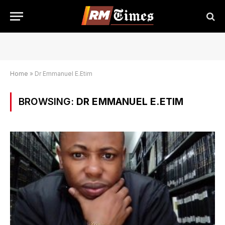
Home
»
Dr Emmanuel E.Etim
BROWSING:
DR EMMANUEL E.ETIM