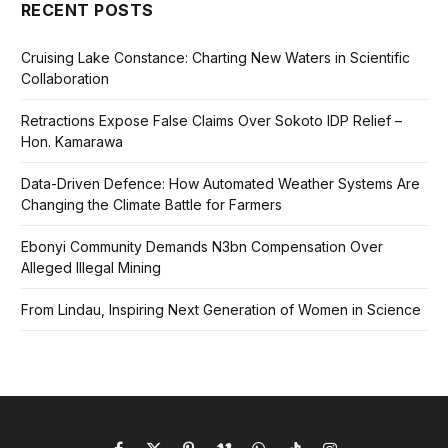
RECENT POSTS
Cruising Lake Constance: Charting New Waters in Scientific
Collaboration
Retractions Expose False Claims Over Sokoto IDP Relief –
Hon. Kamarawa
Data-Driven Defence: How Automated Weather Systems Are
Changing the Climate Battle for Farmers
Ebonyi Community Demands N3bn Compensation Over
Alleged Illegal Mining
From Lindau, Inspiring Next Generation of Women in Science