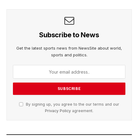
Subscribe to News
Get the latest sports news from NewsSite about world,
sports and politics.
By signing up, you agree to the our terms and our
Privacy Policy
agreement.