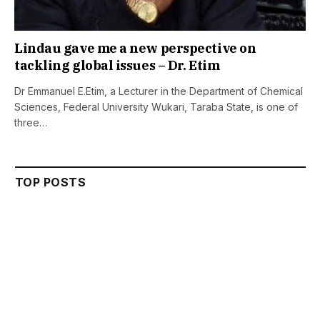
Lindau gave me a new perspective on
tackling global issues – Dr. Etim
Dr Emmanuel E.Etim, a Lecturer in the Department of Chemical
Sciences, Federal University Wukari, Taraba State, is one of
three…
TOP POSTS