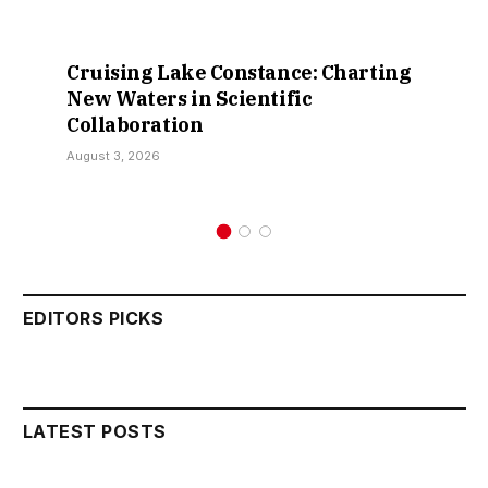
Retractions Expose False Claims
Over Sokoto IDP Relief – Hon.
Kamarawa
July 30, 2026
EDITORS PICKS
LATEST POSTS