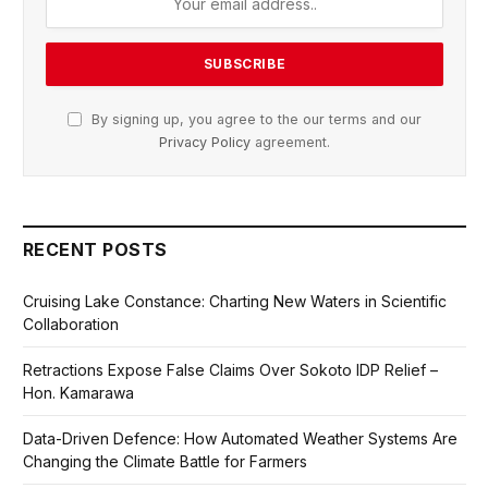
By signing up, you agree to the our terms and our
Privacy Policy
agreement.
RECENT POSTS
Cruising Lake Constance: Charting New Waters in Scientific
Collaboration
Retractions Expose False Claims Over Sokoto IDP Relief –
Hon. Kamarawa
Data-Driven Defence: How Automated Weather Systems Are
Changing the Climate Battle for Farmers