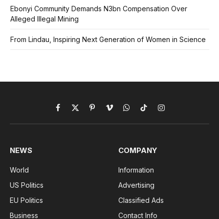
Ebonyi Community Demands N3bn Compensation Over
Alleged Illegal Mining
From Lindau, Inspiring Next Generation of Women in Science
Facebook
X
Pinterest
Vimeo
WhatsApp
TikTok
Instagram
(Twitter)
NEWS
COMPANY
World
Information
US Politics
Advertising
EU Politics
Classified Ads
Business
Contact Info