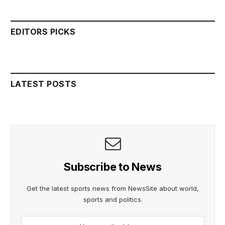
EDITORS PICKS
LATEST POSTS
Subscribe to News
Get the latest sports news from NewsSite about world,
sports and politics.