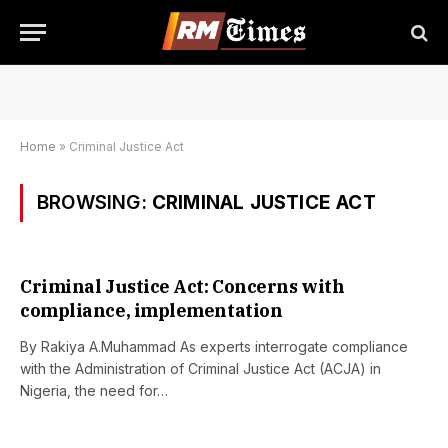
Home
»
Criminal Justice Act
BROWSING:
CRIMINAL JUSTICE ACT
Criminal Justice Act: Concerns with
compliance, implementation
By Rakiya A.Muhammad As experts interrogate compliance
with the Administration of Criminal Justice Act (ACJA) in
Nigeria, the need for…