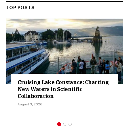
TOP POSTS
ing Lake Constance: Charting
Retract
aters in Scientific
Over So
boration
Kamar
, 2026
July 30, 20