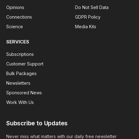
Opinions
Do Not Sell Data
Connections
GDPR Policy
Science
Media Kits
SERVICES
Subscriptions
Customer Support
Bulk Packages
Newsletters
Sponsored News
Work With Us
Subscribe to Updates
Never miss what matters with our daily free newsletter