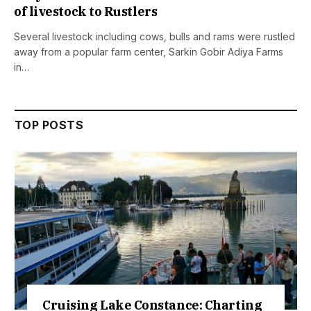
of livestock to Rustlers
Several livestock including cows, bulls and rams were rustled
away from a popular farm center, Sarkin Gobir Adiya Farms
in…
TOP POSTS
ake Constance: Charting
Retractions 