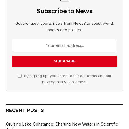
Subscribe to News
Get the latest sports news from NewsSite about world,
sports and politics.
By signing up, you agree to the our terms and our
Privacy Policy
agreement.
RECENT POSTS
Cruising Lake Constance: Charting New Waters in Scientific