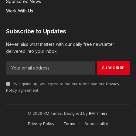
Sponsored News
Work With Us
Subscribe to Updates
Never miss what matters with our daily free newsletter
delivered into your inbox.
By signing up, you agree to the our terms and our
Privacy
Policy
agreement.
© 2026 RM Times. Designed by
RM Times
.
Privacy Policy
Terms
Accessibility