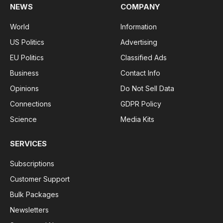
NEWS
COMPANY
World
Information
US Politics
Advertising
EU Politics
Classified Ads
Business
Contact Info
Opinions
Do Not Sell Data
Connections
GDPR Policy
Science
Media Kits
SERVICES
Subscriptions
Customer Support
Bulk Packages
Newsletters