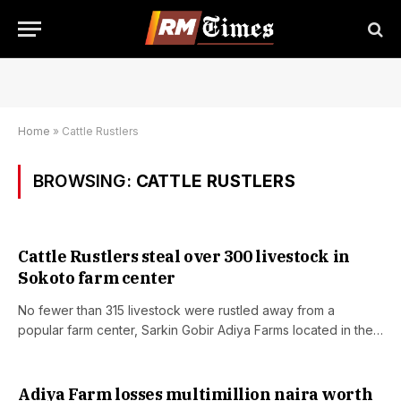
Home
»
Cattle Rustlers
BROWSING:
CATTLE RUSTLERS
Cattle Rustlers steal over 300 livestock in
Sokoto farm center
No fewer than 315 livestock were rustled away from a
popular farm center, Sarkin Gobir Adiya Farms located in the…
Adiya Farm losses multimillion naira worth