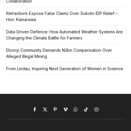
Collaboration
Retractions Expose False Claims Over Sokoto IDP Relief –
Hon. Kamarawa
Data-Driven Defence: How Automated Weather Systems Are
Changing the Climate Battle for Farmers
Ebonyi Community Demands N3bn Compensation Over
Alleged Illegal Mining
From Lindau, Inspiring Next Generation of Women in Science
Facebook
X
Pinterest
Vimeo
WhatsApp
TikTok
Instagram
(Twitter)