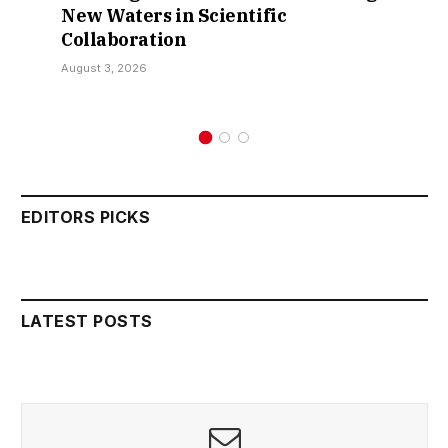
 in Scientific
Over Sokoto 
ion
Kamarawa
July 30, 2026
EDITORS PICKS
LATEST POSTS