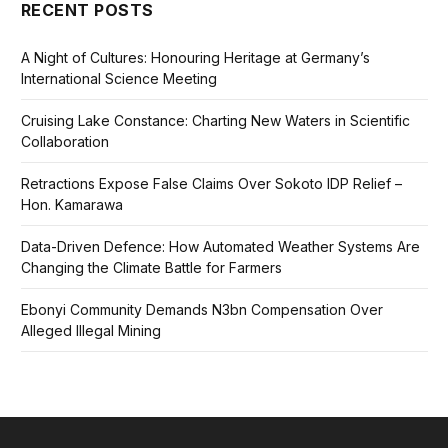
RECENT POSTS
A Night of Cultures: Honouring Heritage at Germany’s
International Science Meeting
Cruising Lake Constance: Charting New Waters in Scientific
Collaboration
Retractions Expose False Claims Over Sokoto IDP Relief –
Hon. Kamarawa
Data-Driven Defence: How Automated Weather Systems Are
Changing the Climate Battle for Farmers
Ebonyi Community Demands N3bn Compensation Over
Alleged Illegal Mining