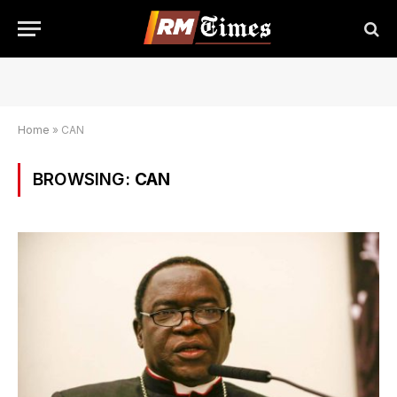
Home
»
CAN
BROWSING:
CAN