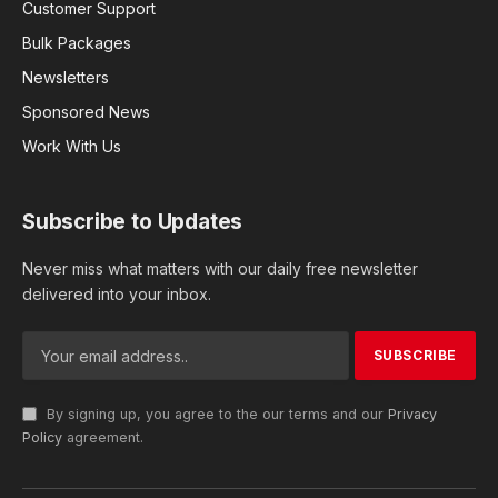
Customer Support
Bulk Packages
Newsletters
Sponsored News
Work With Us
Subscribe to Updates
Never miss what matters with our daily free newsletter
delivered into your inbox.
By signing up, you agree to the our terms and our
Privacy
Policy
agreement.