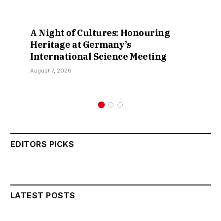
A Night of Cultures: Honouring
Heritage at Germany’s
International Science Meeting
August 7, 2026
EDITORS PICKS
LATEST POSTS