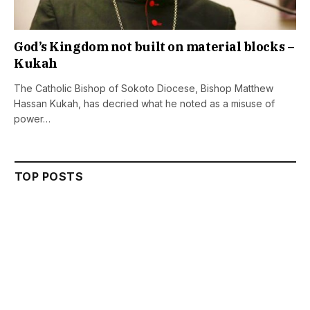
God’s Kingdom not built on material blocks –
Kukah
The Catholic Bishop of Sokoto Diocese, Bishop Matthew
Hassan Kukah, has decried what he noted as a misuse of
power…
TOP POSTS