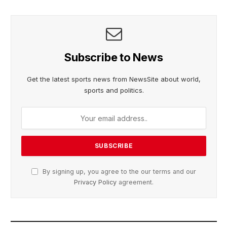
Subscribe to News
Get the latest sports news from NewsSite about world,
sports and politics.
By signing up, you agree to the our terms and our
Privacy Policy
agreement.