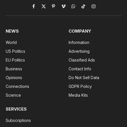
Facebook
X
Pinterest
Vimeo
WhatsApp
TikTok
Instagram
(Twitter)
NEWS
COMPANY
World
Information
US Politics
Advertising
EU Politics
Classified Ads
Business
Contact Info
Opinions
Do Not Sell Data
Connections
GDPR Policy
Science
Media Kits
SERVICES
Subscriptions