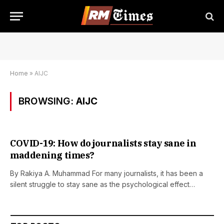
Home
»
AIJC
BROWSING:
AIJC
COVID-19: How do journalists stay sane in
maddening times?
By Rakiya A. Muhammad For many journalists, it has been a
silent struggle to stay sane as the psychological effect…