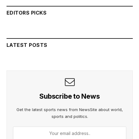
EDITORS PICKS
LATEST POSTS
Subscribe to News
Get the latest sports news from NewsSite about world,
sports and politics.