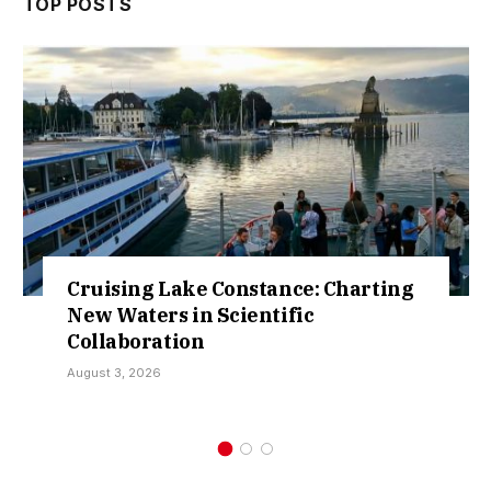
TOP POSTS
ing Lake Constance: Charting
Retract
aters in Scientific
Over So
boration
Kamar
, 2026
July 30, 20