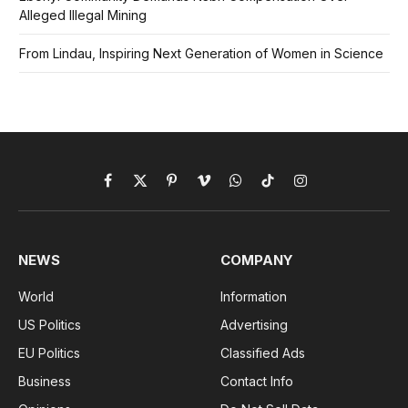
Alleged Illegal Mining
From Lindau, Inspiring Next Generation of Women in Science
Facebook
X
Pinterest
Vimeo
WhatsApp
TikTok
Instagram
(Twitter)
NEWS
COMPANY
World
Information
US Politics
Advertising
EU Politics
Classified Ads
Business
Contact Info