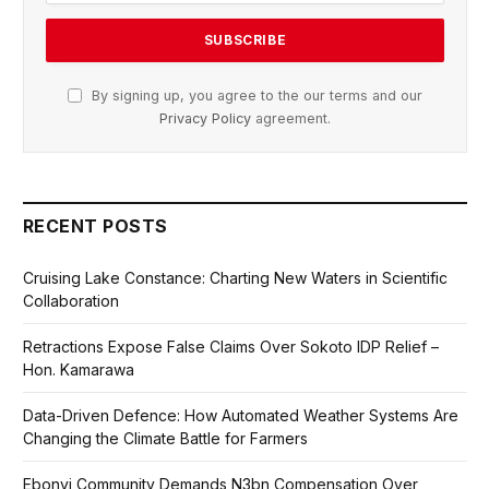
By signing up, you agree to the our terms and our
Privacy Policy
agreement.
RECENT POSTS
Cruising Lake Constance: Charting New Waters in Scientific
Collaboration
Retractions Expose False Claims Over Sokoto IDP Relief –
Hon. Kamarawa
Data-Driven Defence: How Automated Weather Systems Are
Changing the Climate Battle for Farmers
Ebonyi Community Demands N3bn Compensation Over