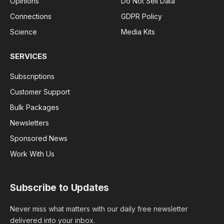
Opinions
Do Not Sell Data
Connections
GDPR Policy
Science
Media Kits
SERVICES
Subscriptions
Customer Support
Bulk Packages
Newsletters
Sponsored News
Work With Us
Subscribe to Updates
Never miss what matters with our daily free newsletter
delivered into your inbox.