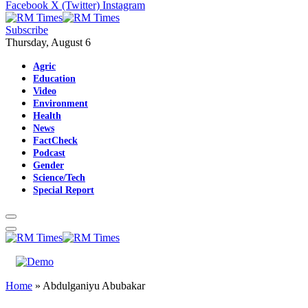
Facebook
X (Twitter)
Instagram
Subscribe
Thursday, August 6
Agric
Education
Video
Environment
Health
News
FactCheck
Podcast
Gender
Science/Tech
Special Report
Home
»
Abdulganiyu Abubakar