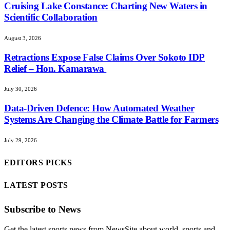
Cruising Lake Constance: Charting New Waters in
Scientific Collaboration
August 3, 2026
Retractions Expose False Claims Over Sokoto IDP
Relief – Hon. Kamarawa
July 30, 2026
Data-Driven Defence: How Automated Weather
Systems Are Changing the Climate Battle for Farmers
July 29, 2026
EDITORS PICKS
LATEST POSTS
Subscribe to News
Get the latest sports news from NewsSite about world, sports and