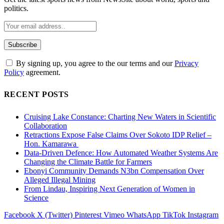
politics.
By signing up, you agree to the our terms and our
Privacy
Policy
agreement.
RECENT POSTS
Cruising Lake Constance: Charting New Waters in Scientific
Collaboration
Retractions Expose False Claims Over Sokoto IDP Relief –
Hon. Kamarawa
Data-Driven Defence: How Automated Weather Systems Are
Changing the Climate Battle for Farmers
Ebonyi Community Demands N3bn Compensation Over
Alleged Illegal Mining
From Lindau, Inspiring Next Generation of Women in
Science
Facebook
X (Twitter)
Pinterest
Vimeo
WhatsApp
TikTok
Instagram