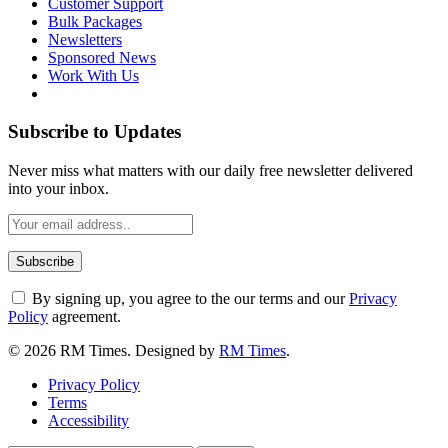
Customer Support
Bulk Packages
Newsletters
Sponsored News
Work With Us
Subscribe to Updates
Never miss what matters with our daily free newsletter delivered
into your inbox.
By signing up, you agree to the our terms and our
Privacy
Policy
agreement.
© 2026 RM Times. Designed by
RM Times
.
Privacy Policy
Terms
Accessibility