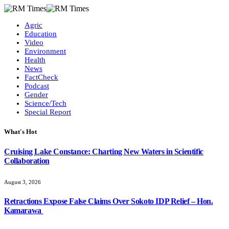
Agric
Education
Video
Environment
Health
News
FactCheck
Podcast
Gender
Science/Tech
Special Report
What's Hot
Cruising Lake Constance: Charting New Waters in Scientific
Collaboration
August 3, 2026
Retractions Expose False Claims Over Sokoto IDP Relief – Hon.
Kamarawa