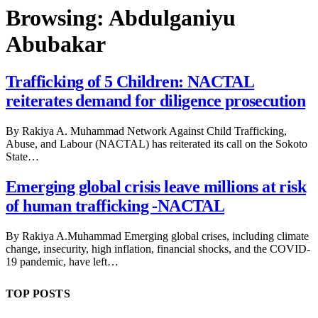
Browsing:
Abdulganiyu
Abubakar
Trafficking of 5 Children: NACTAL
reiterates demand for diligence prosecution
By Rakiya A. Muhammad Network Against Child Trafficking,
Abuse, and Labour (NACTAL) has reiterated its call on the Sokoto
State…
Emerging global crisis leave millions at risk
of human trafficking -NACTAL
By Rakiya A.Muhammad Emerging global crises, including climate
change, insecurity, high inflation, financial shocks, and the COVID-
19 pandemic, have left…
TOP POSTS