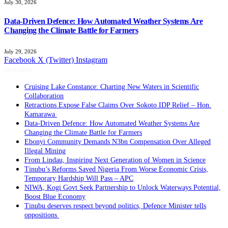
July 30, 2026
Data-Driven Defence: How Automated Weather Systems Are
Changing the Climate Battle for Farmers
July 29, 2026
Facebook
X (Twitter)
Instagram
Trending
Cruising Lake Constance: Charting New Waters in Scientific
Collaboration
Retractions Expose False Claims Over Sokoto IDP Relief – Hon.
Kamarawa
Data-Driven Defence: How Automated Weather Systems Are
Changing the Climate Battle for Farmers
Ebonyi Community Demands N3bn Compensation Over Alleged
Illegal Mining
From Lindau, Inspiring Next Generation of Women in Science
Tinubu’s Reforms Saved Nigeria From Worse Economic Crisis,
Temporary Hardship Will Pass – APC
NIWA, Kogi Govt Seek Partnership to Unlock Waterways Potential,
Boost Blue Economy
Tinubu deserves respect beyond politics, Defence Minister tells
oppositions