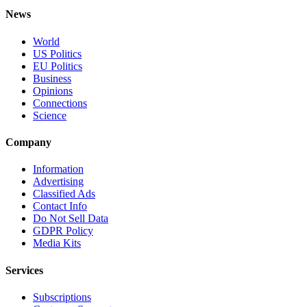
News
World
US Politics
EU Politics
Business
Opinions
Connections
Science
Company
Information
Advertising
Classified Ads
Contact Info
Do Not Sell Data
GDPR Policy
Media Kits
Services
Subscriptions