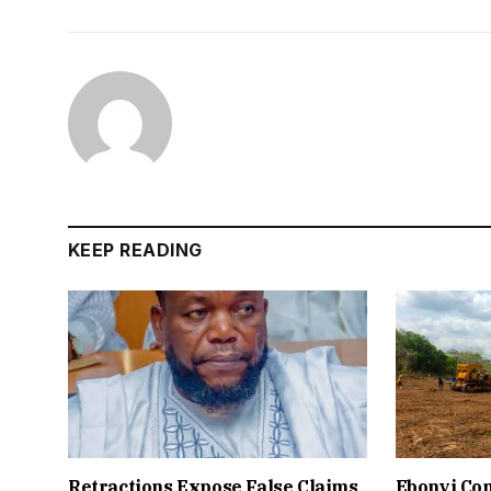
KEEP READING
Retractions Expose False Claims
Ebonyi Co