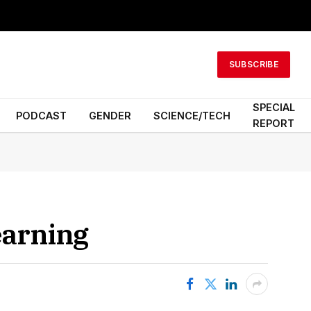
SUBSCRIBE
SPECIAL
PODCAST
GENDER
SCIENCE/TECH
REPORT
earning