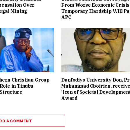
ensation Over
From Worse Economic Crisis
legal Mining
Temporary Hardship Will Pa
APC
hern Christian Group
Danfodiyo University Don, Pr
Role in Tinubu
Muhammad Oboirien, receiv
Structure
‘Icon of Societal Development
Award
DD A COMMENT