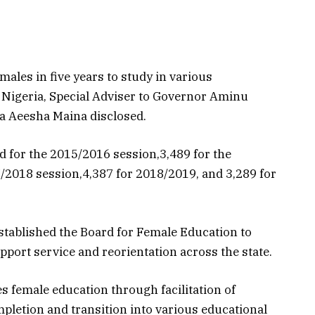
ales in five years to study in various
n Nigeria, Special Adviser to Governor Aminu
a Aeesha Maina disclosed.
for the 2015/2016 session,3,489 for the
en Defence:
Cruising Lake
/2018 session,4,387 for 2018/2019, and 3,289 for
mated
Constance: Charting
Systems Are
New Waters in
the Climate
Scientific Collaborati
r Farmers
tablished the Board for Female Education to
August 3, 2026
pport service and reorientation across the state.
s female education through facilitation of
pletion and transition into various educational