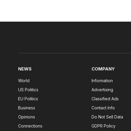
NEWS
COMPANY
World
Information
US Politics
Advertising
EU Politics
Classified Ads
Business
Contact Info
Opinions
Do Not Sell Data
Connections
GDPR Policy