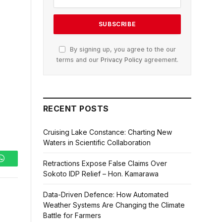
By signing up, you agree to the our
terms and our
Privacy Policy
agreement.
RECENT POSTS
Cruising Lake Constance: Charting New
Waters in Scientific Collaboration
Retractions Expose False Claims Over
WhatsApp
Sokoto IDP Relief – Hon. Kamarawa
Data-Driven Defence: How Automated
Weather Systems Are Changing the Climate
Battle for Farmers