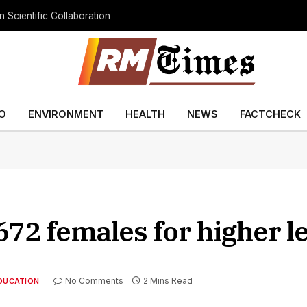
 Scientific Collaboration
O
ENVIRONMENT
HEALTH
NEWS
FACTCHECK
72 females for higher l
No Comments
2 Mins Read
DUCATION