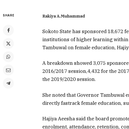
SHARE
Rakiya A.Muhammad
Sokoto State has sponsored 18,672 fem
institutions of higher learning withi
Tambuwal on female education, Hajiy
A breakdown showed 3,075 sponsored 
Data-Driv
2016/2017 session,4,432 for the 2017
How Auto
the 2019/2020 session.
Weather 
Changing 
Battle fo
She noted that Governor Tambuwal es
directly fastrack female education, su
July 29, 2026
Hajiya Aeesha said the board promote
enrolment, attendance, retention, com