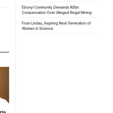
Ebonyi Community Demands N3bn
Compensation Over Alleged Illegal Mining
From Lindau, Inspiring Next Generation of
Women in Science
ria