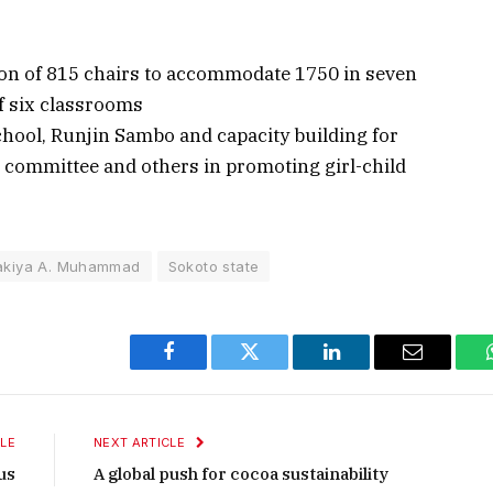
ion of 815 chairs to accommodate 1750 in seven
of six classrooms
hool, Runjin Sambo and capacity building for
ommittee and others in promoting girl-child
akiya A. Muhammad
Sokoto state
Facebook
Twitter
LinkedIn
Email
LE
NEXT ARTICLE
us
A global push for cocoa sustainability