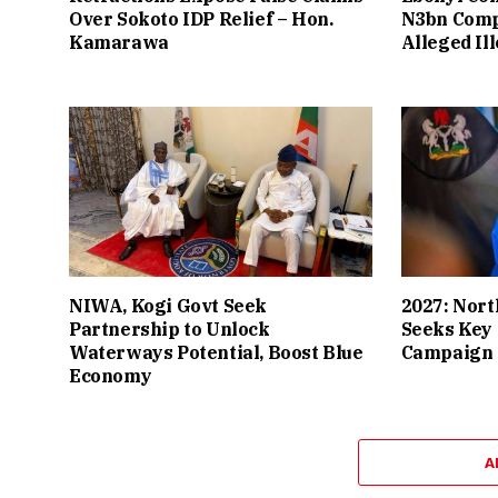
Over Sokoto IDP Relief – Hon.
N3bn Comp
Kamarawa
Alleged Il
NIWA, Kogi Govt Seek
2027: Nort
Partnership to Unlock
Seeks Key 
Waterways Potential, Boost Blue
Campaign 
Economy
A