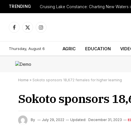
TRENDING
Cruising Lake Constance: Charting New Waters in
Facebook
X
Instagram
(Twitter)
Thursday, August 6
AGRIC
EDUCATION
VIDE
Home
»
Sokoto sponsors 18,672 females for higher learning
Sokoto sponsors 18,6
By
July 29, 2022
Updated:
December 31, 2023
E