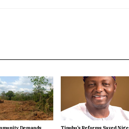
mmunity Demands
Tinubu’s Reforms Saved Nige