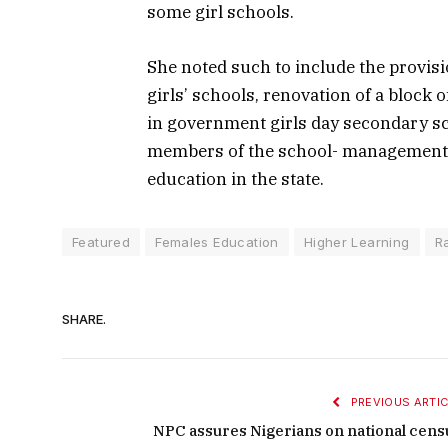
some girl schools.
She noted such to include the provis
girls’ schools, renovation of a block 
in government girls day secondary sc
members of the school- management c
education in the state.
Featured
Females Education
Higher Learning
R
SHARE.
PREVIOUS ARTIC
NPC assures Nigerians on national cens