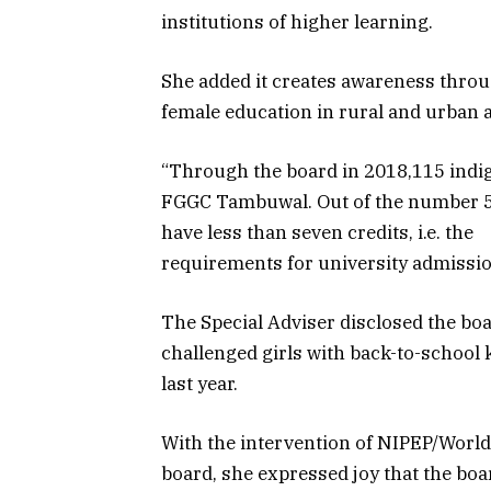
institutions of higher learning.
She added it creates awareness throu
female education in rural and urban ar
“Through the board in 2018,115 indig
FGGC Tambuwal. Out of the number 52
have less than seven credits, i.e. the
requirements for university admission
The Special Adviser disclosed the bo
challenged girls with back-to-school 
last year.
With the intervention of NIPEP/World
board, she expressed joy that the boa