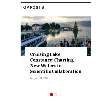
TOP POSTS
Retractions Expose
False Claims Over
Sokoto IDP Relief – Hon.
on
Kamarawa
July 30, 2026