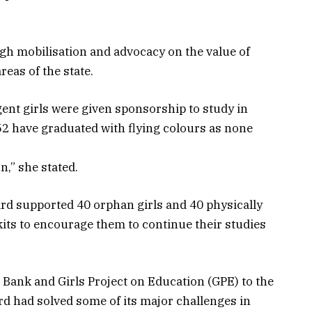
gh mobilisation and advocacy on the value of
eas of the state.
ent girls were given sponsorship to study in
 have graduated with flying colours as none
,” she stated.
ard supported 40 orphan girls and 40 physically
kits to encourage them to continue their studies
 Bank and Girls Project on Education (GPE) to the
rd had solved some of its major challenges in