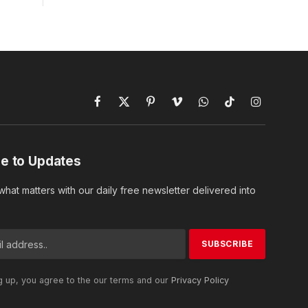
Facebook
X
Pinterest
Vimeo
WhatsApp
TikTok
Instagram
(Twitter)
e to Updates
hat matters with our daily free newsletter delivered into
g up, you agree to the our terms and our
Privacy Policy