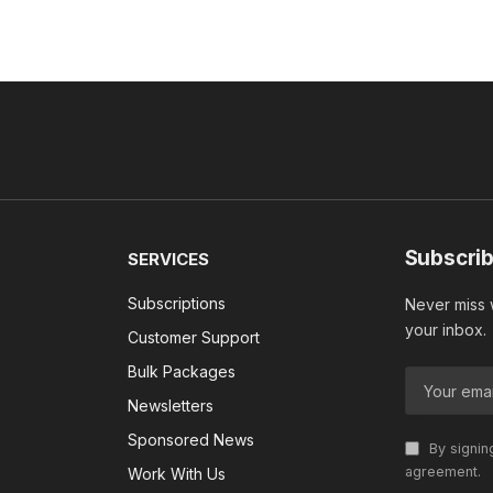
Subscrib
SERVICES
Subscriptions
Never miss w
your inbox.
Customer Support
Bulk Packages
Newsletters
Sponsored News
By signin
agreement.
Work With Us