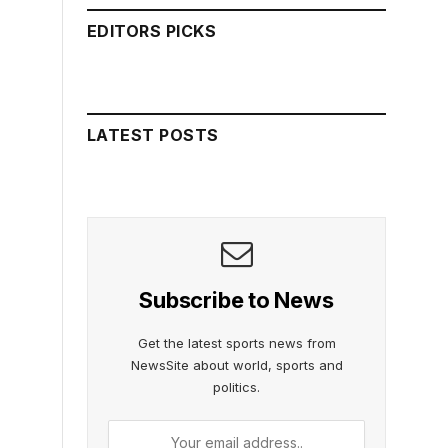
EDITORS PICKS
LATEST POSTS
Subscribe to News
Get the latest sports news from
NewsSite about world, sports and
politics.