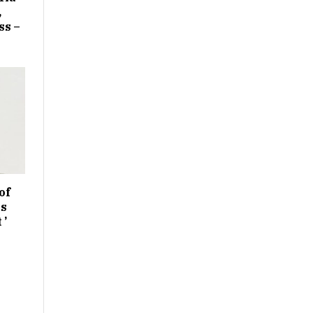
,
ss –
of
es
 ’