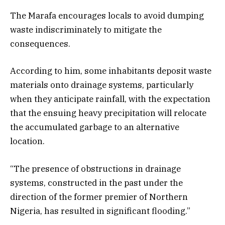
The Marafa encourages locals to avoid dumping
waste indiscriminately to mitigate the
consequences.
According to him, some inhabitants deposit waste
materials onto drainage systems, particularly
when they anticipate rainfall, with the expectation
that the ensuing heavy precipitation will relocate
the accumulated garbage to an alternative
location.
“The presence of obstructions in drainage
systems, constructed in the past under the
direction of the former premier of Northern
Nigeria, has resulted in significant flooding.”