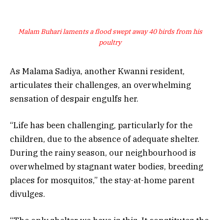
Malam Buhari laments a flood swept away 40 birds from his
poultry
As Malama Sadiya, another Kwanni resident,
articulates their challenges, an overwhelming
sensation of despair engulfs her.
“Life has been challenging, particularly for the
children, due to the absence of adequate shelter.
During the rainy season, our neighbourhood is
overwhelmed by stagnant water bodies, breeding
places for mosquitos,” the stay-at-home parent
divulges.