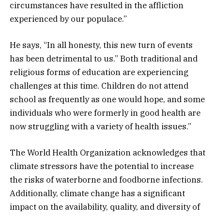
circumstances have resulted in the affliction
experienced by our populace.”
He says, “In all honesty, this new turn of events
has been detrimental to us.” Both traditional and
religious forms of education are experiencing
challenges at this time. Children do not attend
school as frequently as one would hope, and some
individuals who were formerly in good health are
now struggling with a variety of health issues.”
The World Health Organization acknowledges that
climate stressors have the potential to increase
the risks of waterborne and foodborne infections.
Additionally, climate change has a significant
impact on the availability, quality, and diversity of