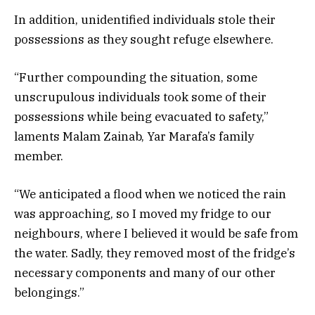
In addition, unidentified individuals stole their
possessions as they sought refuge elsewhere.
“Further compounding the situation, some
unscrupulous individuals took some of their
possessions while being evacuated to safety,”
laments Malam Zainab, Yar Marafa’s family
member.
“We anticipated a flood when we noticed the rain
was approaching, so I moved my fridge to our
neighbours, where I believed it would be safe from
the water. Sadly, they removed most of the fridge’s
necessary components and many of our other
belongings.”