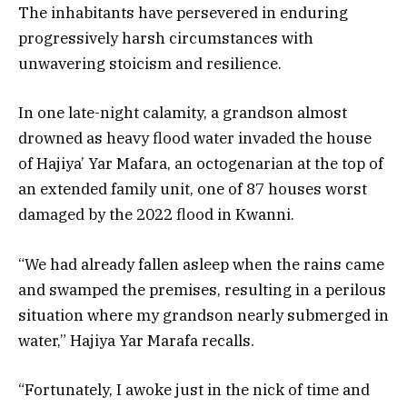
The inhabitants have persevered in enduring
progressively harsh circumstances with
unwavering stoicism and resilience.
In one late-night calamity, a grandson almost
drowned as heavy flood water invaded the house
of Hajiya’ Yar Mafara, an octogenarian at the top of
an extended family unit, one of 87 houses worst
damaged by the 2022 flood in Kwanni.
“We had already fallen asleep when the rains came
and swamped the premises, resulting in a perilous
situation where my grandson nearly submerged in
water,” Hajiya Yar Marafa recalls.
“Fortunately, I awoke just in the nick of time and