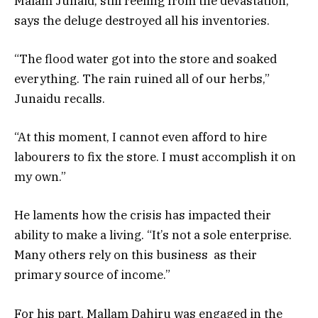
Malam Junaid, still reeling from the devastation,
says the deluge destroyed all his inventories.
“The flood water got into the store and soaked
everything. The rain ruined all of our herbs,”
Junaidu recalls.
“At this moment, I cannot even afford to hire
labourers to fix the store. I must accomplish it on
my own.”
He laments how the crisis has impacted their
ability to make a living. “It’s not a sole enterprise.
Many others rely on this business as their
primary source of income.”
For his part, Mallam Dahiru was engaged in the