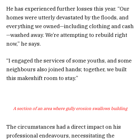
He has experienced further losses this year. “Our
homes were utterly devastated by the floods, and
everything we owned—including clothing and cash
—washed away. We’re attempting to rebuild right
now,” he says.
“I engaged the services of some youths, and some
neighbours also joined hands; together, we built
this makeshift room to stay.”
A section of an area where gully erosion swallows building
The circumstances had a direct impact on his
professional endeavours, necessitating the