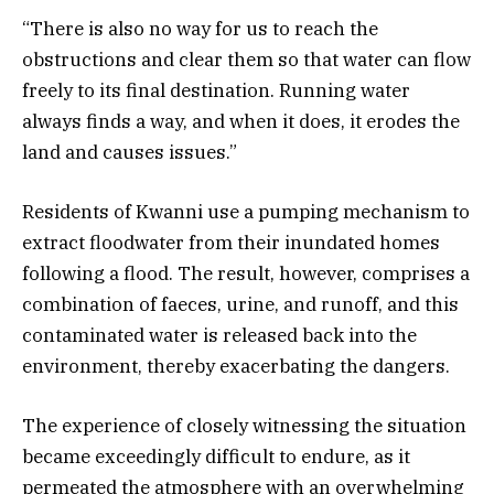
“There is also no way for us to reach the
obstructions and clear them so that water can flow
freely to its final destination. Running water
always finds a way, and when it does, it erodes the
land and causes issues.”
Residents of Kwanni use a pumping mechanism to
extract floodwater from their inundated homes
following a flood. The result, however, comprises a
combination of faeces, urine, and runoff, and this
contaminated water is released back into the
environment, thereby exacerbating the dangers.
The experience of closely witnessing the situation
became exceedingly difficult to endure, as it
permeated the atmosphere with an overwhelming