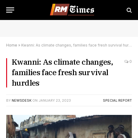
Home
»
Kwanni: As climate changes, families face fresh survival hurdles
Kwanni: As climate changes,
0
families face fresh survival
hurdles
BY
NEWSDESK
ON
JANUARY 23, 2023
SPECIAL REPORT