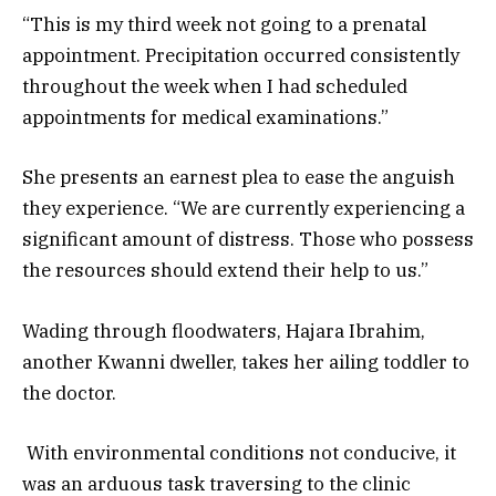
“This is my third week not going to a prenatal
appointment. Precipitation occurred consistently
throughout the week when I had scheduled
appointments for medical examinations.”
She presents an earnest plea to ease the anguish
they experience. “We are currently experiencing a
significant amount of distress. Those who possess
the resources should extend their help to us.”
Wading through floodwaters, Hajara Ibrahim,
another Kwanni dweller, takes her ailing toddler to
the doctor.
With environmental conditions not conducive, it
was an arduous task traversing to the clinic