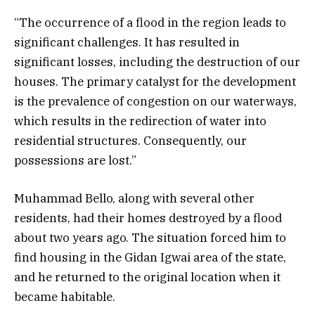
“The occurrence of a flood in the region leads to
significant challenges. It has resulted in
significant losses, including the destruction of our
houses. The primary catalyst for the development
is the prevalence of congestion on our waterways,
which results in the redirection of water into
residential structures. Consequently, our
possessions are lost.”
Muhammad Bello, along with several other
residents, had their homes destroyed by a flood
about two years ago. The situation forced him to
find housing in the Gidan Igwai area of the state,
and he returned to the original location when it
became habitable.