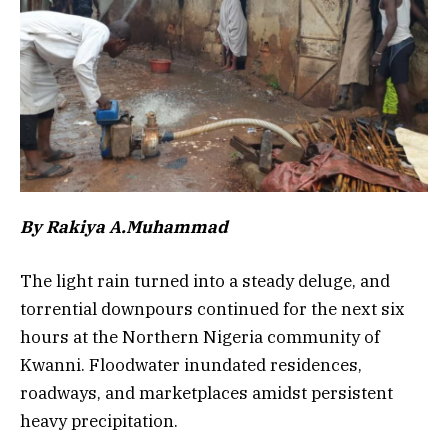
By Rakiya A.Muhammad
The light rain turned into a steady deluge, and
torrential downpours continued for the next six
hours at the Northern Nigeria community of
Kwanni. Floodwater inundated residences,
roadways, and marketplaces amidst persistent
heavy precipitation.