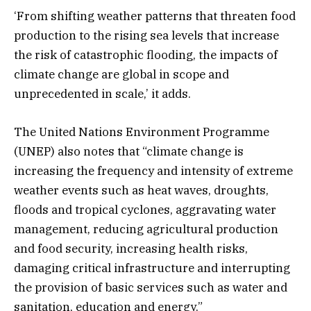
‘From shifting weather patterns that threaten food
production to the rising sea levels that increase
the risk of catastrophic flooding, the impacts of
climate change are global in scope and
unprecedented in scale,’ it adds.
The United Nations Environment Programme
(UNEP) also notes that “climate change is
increasing the frequency and intensity of extreme
weather events such as heat waves, droughts,
floods and tropical cyclones, aggravating water
management, reducing agricultural production
and food security, increasing health risks,
damaging critical infrastructure and interrupting
the provision of basic services such as water and
sanitation, education and energy.”