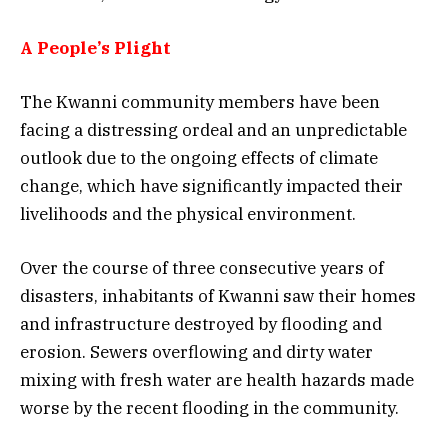
A People’s Plight
The Kwanni community members have been
facing a distressing ordeal and an unpredictable
outlook due to the ongoing effects of climate
change, which have significantly impacted their
livelihoods and the physical environment.
Over the course of three consecutive years of
disasters, inhabitants of Kwanni saw their homes
and infrastructure destroyed by flooding and
erosion. Sewers overflowing and dirty water
mixing with fresh water are health hazards made
worse by the recent flooding in the community.