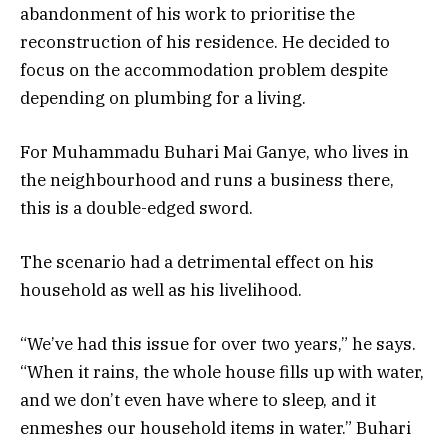
abandonment of his work to prioritise the
reconstruction of his residence. He decided to
focus on the accommodation problem despite
depending on plumbing for a living.
For Muhammadu Buhari Mai Ganye, who lives in
the neighbourhood and runs a business there,
this is a double-edged sword.
The scenario had a detrimental effect on his
household as well as his livelihood.
“We’ve had this issue for over two years,” he says.
“When it rains, the whole house fills up with water,
and we don’t even have where to sleep, and it
enmeshes our household items in water.” Buhari