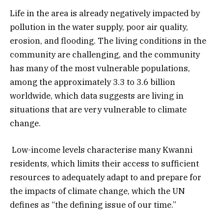
Life in the area is already negatively impacted by
pollution in the water supply, poor air quality,
erosion, and flooding. The living conditions in the
community are challenging, and the community
has many of the most vulnerable populations,
among the approximately 3.3 to 3.6 billion
worldwide, which data suggests are living in
situations that are very vulnerable to climate
change.
Low-income levels characterise many Kwanni
residents, which limits their access to sufficient
resources to adequately adapt to and prepare for
the impacts of climate change, which the UN
defines as “the defining issue of our time.”