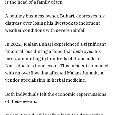
is the head of a family of ten.
A poultry business owner, Buhari, expresses his
distress over losing his livestock to inclement
weather conditions with severe rainfall.
In 2022, Malam Buhari experienced a significant
financial loss during a flood that destroyed his
birds, amounting to hundreds of thousands of
Naira due to a flood event. This incident coincided
with an overflow that affected Malam Junaidu, a
vendor specialising in herbal medicine.
Both individuals felt the economic repercussions
of these events.