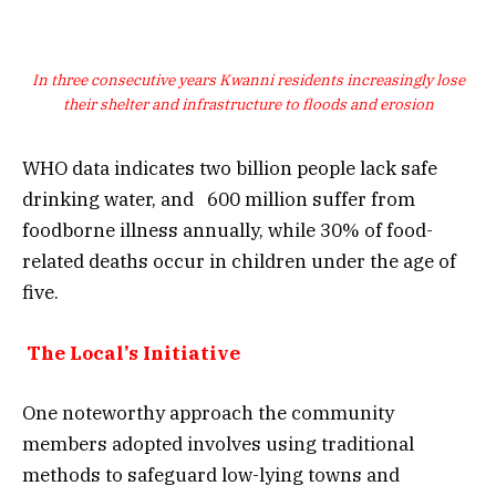
In three consecutive years Kwanni residents increasingly lose
their shelter and infrastructure to floods and erosion
WHO data indicates two billion people lack safe
drinking water, and 600 million suffer from
foodborne illness annually, while 30% of food-
related deaths occur in children under the age of
five.
The Local’s Initiative
One noteworthy approach the community
members adopted involves using traditional
methods to safeguard low-lying towns and