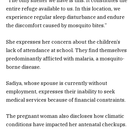
“The only shelter we have is this. It constitutes the
entire refuge available to us. In this location, we
experience regular sleep disturbance and endure
the discomfort caused by mosquito bites.”
She expresses her concern about the children’s
lack of attendance at school. They find themselves
predominantly afflicted with malaria, a mosquito-
borne disease.
Sadiya, whose spouse is currently without
employment, expresses their inability to seek
medical services because of financial constraints.
The pregnant woman also discloses how climatic
conditions have impacted her antenatal checkups.