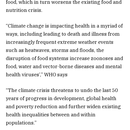
food, which in turn worsens the existing food and
nutrition crisis.
“Climate change is impacting health in a myriad of
ways, including leading to death and illness from
increasingly frequent extreme weather events
such as heatwaves, storms and floods, the
disruption of food systems increase zoonoses and
food, water and vector-borne diseases and mental
health viruses’,” WHO says
“The climate crisis threatens to undo the last 50
years of progress in development, global health
and poverty reduction and further widen existing
health inequalities between and within
populations.”