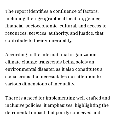
The report identifies a confluence of factors,
including their geographical location, gender,
financial, socioeconomic, cultural, and access to
resources, services, authority, and justice, that
contribute to their vulnerability.
According to the international organization,
climate change transcends being solely an
environmental disaster, as it also constitutes a
social crisis that necessitates our attention to
various dimensions of inequality.
There is a need for implementing well-crafted and
inclusive policies, it emphasises, highlighting the
detrimental impact that poorly conceived and