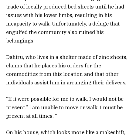
trade of locally produced bed sheets until he had
issues with his lower limbs, resulting in his
incapacity to walk. Unfortunately, a deluge that
engulfed the community also ruined his
belongings.
Dahiru, who lives in a shelter made of zinc sheets,
claims that he places his orders for the
commodities from this location and that other
individuals assist him in arranging their delivery.
“If it were possible for me to walk, I would not be
present.” I am unable to move or walk. I must be
present at all times. “
On his house, which looks more like a makeshift,