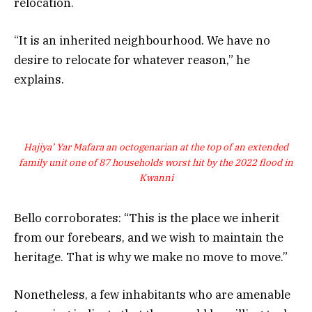
relocation.
“It is an inherited neighbourhood. We have no
desire to relocate for whatever reason,” he
explains.
Hajiya’ Yar Mafara an octogenarian at the top of an extended
family unit one of 87 households worst hit by the 2022 flood in
Kwanni
Bello corroborates: “This is the place we inherit
from our forebears, and we wish to maintain the
heritage. That is why we make no move to move.”
Nonetheless, a few inhabitants who are amenable