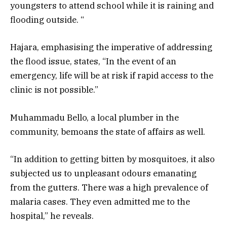
youngsters to attend school while it is raining and
flooding outside. “
Hajara, emphasising the imperative of addressing
the flood issue, states, “In the event of an
emergency, life will be at risk if rapid access to the
clinic is not possible.”
Muhammadu Bello, a local plumber in the
community, bemoans the state of affairs as well.
“In addition to getting bitten by mosquitoes, it also
subjected us to unpleasant odours emanating
from the gutters. There was a high prevalence of
malaria cases. They even admitted me to the
hospital,” he reveals.