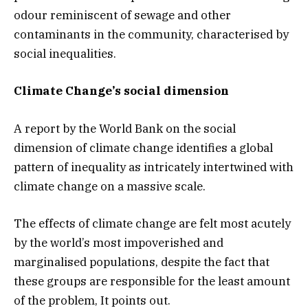
odour reminiscent of sewage and other
contaminants in the community, characterised by
social inequalities.
Climate Change’s social dimension
A report by the World Bank on the social
dimension of climate change identifies a global
pattern of inequality as intricately intertwined with
climate change on a massive scale.
The effects of climate change are felt most acutely
by the world’s most impoverished and
marginalised populations, despite the fact that
these groups are responsible for the least amount
of the problem, It points out.