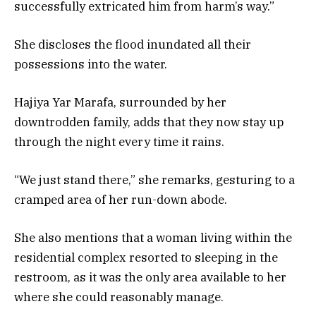
successfully extricated him from harm’s way.”
She discloses the flood inundated all their
possessions into the water.
Hajiya Yar Marafa, surrounded by her
downtrodden family, adds that they now stay up
through the night every time it rains.
“We just stand there,” she remarks, gesturing to a
cramped area of her run-down abode.
She also mentions that a woman living within the
residential complex resorted to sleeping in the
restroom, as it was the only area available to her
where she could reasonably manage.