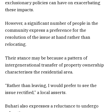
exclusionary policies can have on exacerbating
these impacts.
However, a significant number of people in the
community express a preference for the
resolution of the issue at hand rather than
relocating.
Their stance may be because a pattern of
intergenerational transfer of property ownership
characterises the residential area.
“Rather than leaving, I would prefer to see the
issue rectified,” a local asserts.
Buhari also expresses a reluctance to undergo