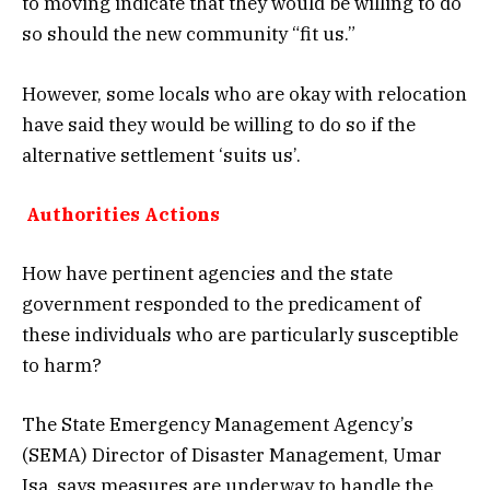
to moving indicate that they would be willing to do
so should the new community “fit us.”
However, some locals who are okay with relocation
have said they would be willing to do so if the
alternative settlement ‘suits us’.
Authorities Actions
How have pertinent agencies and the state
government responded to the predicament of
these individuals who are particularly susceptible
to harm?
The State Emergency Management Agency’s
(SEMA) Director of Disaster Management, Umar
Isa, says measures are underway to handle the