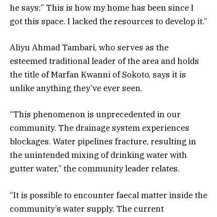
he says:” This is how my home has been since I
got this space. I lacked the resources to develop it.”
Aliyu Ahmad Tambari, who serves as the
esteemed traditional leader of the area and holds
the title of Marfan Kwanni of Sokoto, says it is
unlike anything they’ve ever seen.
“This phenomenon is unprecedented in our
community. The drainage system experiences
blockages. Water pipelines fracture, resulting in
the unintended mixing of drinking water with
gutter water,” the community leader relates.
“It is possible to encounter faecal matter inside the
community’s water supply. The current