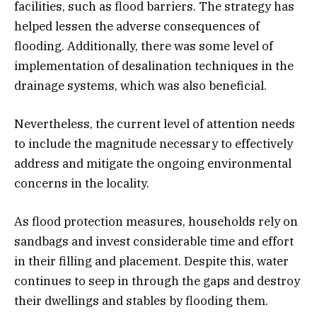
facilities, such as flood barriers. The strategy has
helped lessen the adverse consequences of
flooding. Additionally, there was some level of
implementation of desalination techniques in the
drainage systems, which was also beneficial.
Nevertheless, the current level of attention needs
to include the magnitude necessary to effectively
address and mitigate the ongoing environmental
concerns in the locality.
As flood protection measures, households rely on
sandbags and invest considerable time and effort
in their filling and placement. Despite this, water
continues to seep in through the gaps and destroy
their dwellings and stables by flooding them.