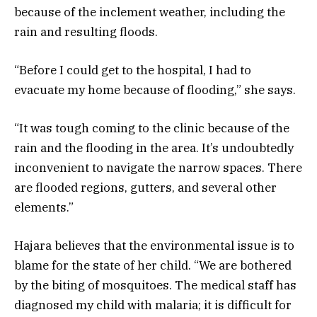
because of the inclement weather, including the
rain and resulting floods.
“Before I could get to the hospital, I had to
evacuate my home because of flooding,” she says.
“It was tough coming to the clinic because of the
rain and the flooding in the area. It’s undoubtedly
inconvenient to navigate the narrow spaces. There
are flooded regions, gutters, and several other
elements.”
Hajara believes that the environmental issue is to
blame for the state of her child. “We are bothered
by the biting of mosquitoes. The medical staff has
diagnosed my child with malaria; it is difficult for