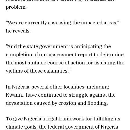
problem.
“We are currently assessing the impacted areas,”
he reveals.
“And the state government is anticipating the
completion of our assessment report to determine
the most suitable course of action for assisting the
victims of these calamities.”
In Nigeria, several other localities, including
Kwanni, have continued to struggle against the
devastation caused by erosion and flooding.
To give Nigeria a legal framework for fulfilling its
climate goals, the federal government of Nigeria