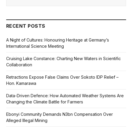
RECENT POSTS
A Night of Cultures: Honouring Heritage at Germany’s
International Science Meeting
Cruising Lake Constance: Charting New Waters in Scientific
Collaboration
Retractions Expose False Claims Over Sokoto IDP Relief –
Hon. Kamarawa
Data-Driven Defence: How Automated Weather Systems Are
Changing the Climate Battle for Farmers
Ebonyi Community Demands N3bn Compensation Over
Alleged Illegal Mining