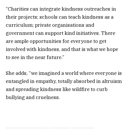
“Charities can integrate kindness outreaches in
their projects; schools can teach kindness as a
curriculum; private organisations and
government can support kind initiatives. There
are ample opportunities for everyone to get
involved with kindness, and that is what we hope
to see in the near future.”
She adds, “we imagined a world where everyone is
entangled in empathy, totally absorbed in altruism
and spreading kindness like wildfire to curb
bullying and cruelness.