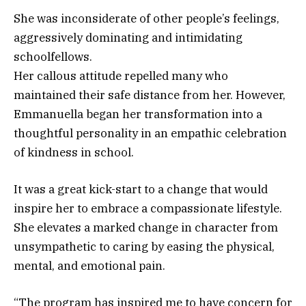
She was inconsiderate of other people’s feelings,
aggressively dominating and intimidating
schoolfellows.
Her callous attitude repelled many who
maintained their safe distance from her. However,
Emmanuella began her transformation into a
thoughtful personality in an empathic celebration
of kindness in school.
It was a great kick-start to a change that would
inspire her to embrace a compassionate lifestyle.
She elevates a marked change in character from
unsympathetic to caring by easing the physical,
mental, and emotional pain.
“The program has inspired me to have concern for