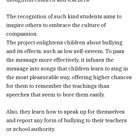
The recognition of such kind students aims to
inspire others to embrace the culture of
compassion.
The project enlightens children about bullying
and its effects, such as low self-esteem. To pass
the message more effectively, it infuses the
message into songs that children learn to sing in
the most pleasurable way, offering higher chances
for them to remember the teachings than
speeches that seem to bore them easily.
Also, they learn how to speak up for themselves
and report any form of bullying to their teachers
or school authority.