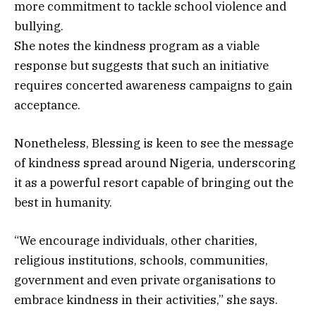
more commitment to tackle school violence and
bullying.
She notes the kindness program as a viable
response but suggests that such an initiative
requires concerted awareness campaigns to gain
acceptance.
Nonetheless, Blessing is keen to see the message
of kindness spread around Nigeria, underscoring
it as a powerful resort capable of bringing out the
best in humanity.
“We encourage individuals, other charities,
religious institutions, schools, communities,
government and even private organisations to
embrace kindness in their activities,” she says.