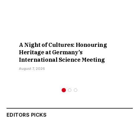
A Night of Cultures: Honouring
Heritage at Germany’s
International Science Meeting
August 7, 2026
EDITORS PICKS