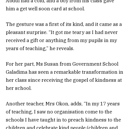
Abdul had a cold, and a boy from his class gave
him a get well soon card at school.
The gesture was a first of its kind, and it came as a
pleasant surprise. “It got me teary as I had never
received a gift or anything from my pupils in my
years of teaching,” he reveals.
For her part, Ms Susan from Government School
Galadima has seen a remarkable transformation in
her class since receiving the gospel of kindness at
her school.
Another teacher, Mrs Okon, adds, “In my 17 years
of teaching, I saw no organisation come to the
schools I have taught in to preach kindness to the
children and celebrate kind people (children and