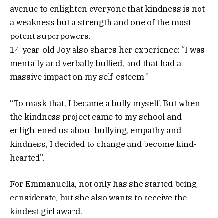
avenue to enlighten everyone that kindness is not
a weakness but a strength and one of the most
potent superpowers.
14-year-old Joy also shares her experience: “I was
mentally and verbally bullied, and that had a
massive impact on my self-esteem.”
“To mask that, I became a bully myself. But when
the kindness project came to my school and
enlightened us about bullying, empathy and
kindness, I decided to change and become kind-
hearted”.
For Emmanuella, not only has she started being
considerate, but she also wants to receive the
kindest girl award.