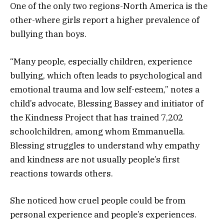
One of the only two regions-North America is the
other-where girls report a higher prevalence of
bullying than boys.
“Many people, especially children, experience
bullying, which often leads to psychological and
emotional trauma and low self-esteem,” notes a
child’s advocate, Blessing Bassey and initiator of
the Kindness Project that has trained 7,202
schoolchildren, among whom Emmanuella.
Blessing struggles to understand why empathy
and kindness are not usually people’s first
reactions towards others.
She noticed how cruel people could be from
personal experience and people’s experiences.