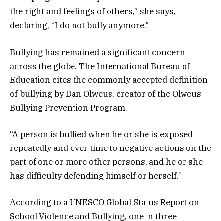
the right and feelings of others,” she says,
declaring, “I do not bully anymore.”
Bullying has remained a significant concern
across the globe. The International Bureau of
Education cites the commonly accepted definition
of bullying by Dan Olweus, creator of the Olweus
Bullying Prevention Program.
“A person is bullied when he or she is exposed
repeatedly and over time to negative actions on the
part of one or more other persons, and he or she
has difficulty defending himself or herself.”
According to a UNESCO Global Status Report on
School Violence and Bullying, one in three