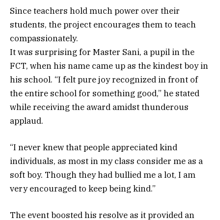
Since teachers hold much power over their
students, the project encourages them to teach
compassionately.
It was surprising for Master Sani, a pupil in the
FCT, when his name came up as the kindest boy in
his school. “I felt pure joy recognized in front of
the entire school for something good,” he stated
while receiving the award amidst thunderous
applaud.
“I never knew that people appreciated kind
individuals, as most in my class consider me as a
soft boy. Though they had bullied me a lot, I am
very encouraged to keep being kind.”
The event boosted his resolve as it provided an