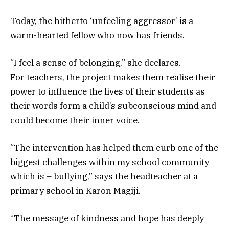
Today, the hitherto ‘unfeeling aggressor’ is a
warm-hearted fellow who now has friends.
“I feel a sense of belonging,” she declares.
For teachers, the project makes them realise their
power to influence the lives of their students as
their words form a child’s subconscious mind and
could become their inner voice.
“The intervention has helped them curb one of the
biggest challenges within my school community
which is – bullying,” says the headteacher at a
primary school in Karon Magiji.
“The message of kindness and hope has deeply