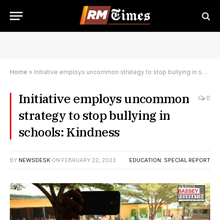
Home
»
Initiative employs uncommon strategy to stop bullying in schools: Kindness
Initiative employs uncommon
0
strategy to stop bullying in
schools: Kindness
BY
NEWSDESK
ON
FEBRUARY 22, 2023
EDUCATION
,
SPECIAL REPORT