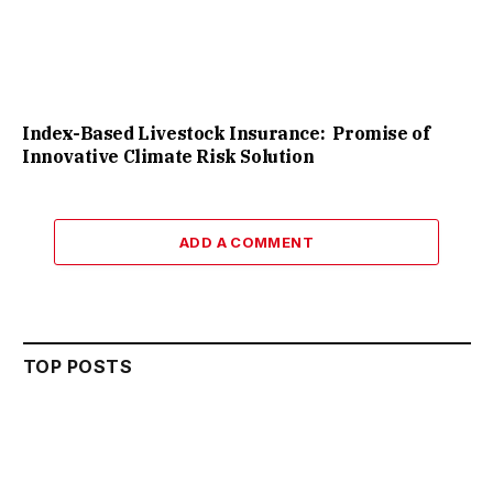
Index-Based Livestock Insurance: Promise of
Innovative Climate Risk Solution
ADD A COMMENT
TOP POSTS