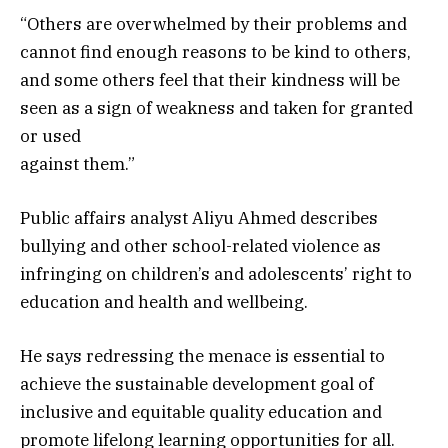
“Others are overwhelmed by their problems and
cannot find enough reasons to be kind to others,
and some others feel that their kindness will be
seen as a sign of weakness and taken for granted
or used
against them.”
Public affairs analyst Aliyu Ahmed describes
bullying and other school-related violence as
infringing on children’s and adolescents’ right to
education and health and wellbeing.
He says redressing the menace is essential to
achieve the sustainable development goal of
inclusive and equitable quality education and
promote lifelong learning opportunities for all.