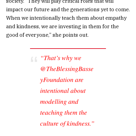
society. “They will play critical roles that will
impact our future and the generations yet to come.
When we intentionally teach them about empathy
and kindness, we are investing in them for the
good of everyone,” she points out.
“That’s why we
@TheBlessingBasse
yFoundation are
intentional about
modelling and
teaching them the
culture of kindness.”