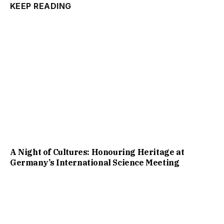
KEEP READING
A Night of Cultures: Honouring Heritage at
Germany’s International Science Meeting