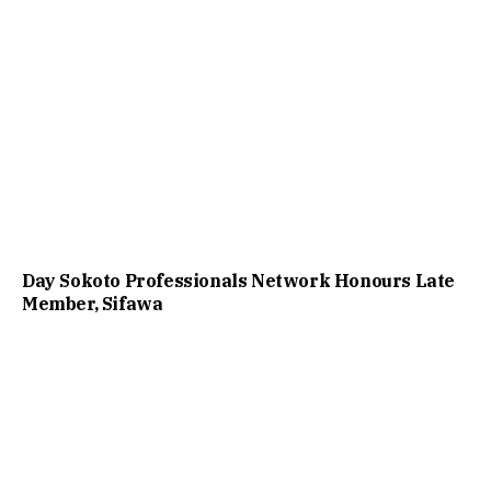
Day Sokoto Professionals Network Honours Late
Member, Sifawa