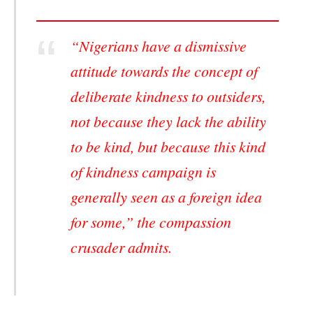
“Nigerians have a dismissive
attitude towards the concept of
deliberate kindness to outsiders,
not because they lack the ability
to be kind, but because this kind
of kindness campaign is
generally seen as a foreign idea
for some,” the compassion
crusader admits.