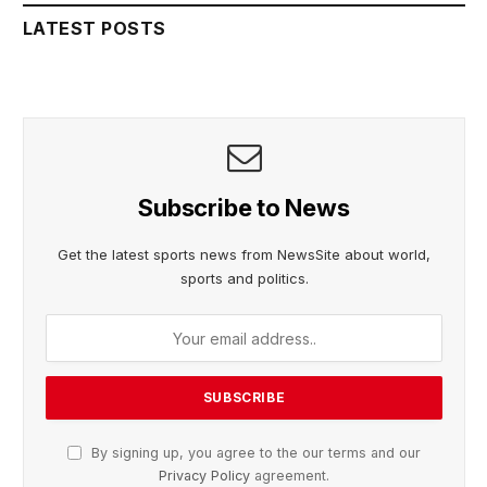
LATEST POSTS
Subscribe to News
Get the latest sports news from NewsSite about world,
sports and politics.
By signing up, you agree to the our terms and our
Privacy Policy
agreement.