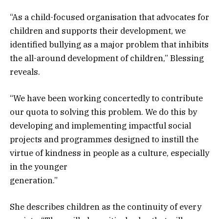
“As a child-focused organisation that advocates for
children and supports their development, we
identified bullying as a major problem that inhibits
the all-around development of children,” Blessing
reveals.
“We have been working concertedly to contribute
our quota to solving this problem. We do this by
developing and implementing impactful social
projects and programmes designed to instill the
virtue of kindness in people as a culture, especially
in the younger
generation.”
She describes children as the continuity of every