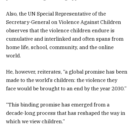
Also, the UN Special Representative of the
Secretary-General on Violence Against Children
observes that the violence children endure is
cumulative and interlinked and often spans from
home life, school, community, and the online
world.
He, however, reiterates, “a global promise has been
made to the world’s children: the violence they
face would be brought to an end by the year 2030.”
“This binding promise has emerged from a
decade-long process that has reshaped the way in
which we view children.”