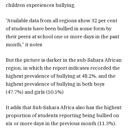
children experiences bullying.
“Available data from all regions show 32 per cent
of students have been bullied in some form by
their peers at school one or more days in the past
month,” it notes
But the picture is darker in the sub-Sahara African
region, in which the report indicates recorded the
highest prevalence of bullying at 48.2%, and the
highest prevalence of bullying in both boys
(47.7%) and girls (50.5%)
It adds that Sub-Sahara Africa also has the highest
proportion of students reporting being bullied on
six or more days in the previous month (11.3%).