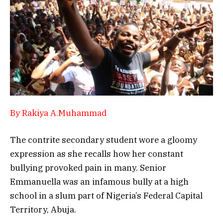
By Rakiya A.Muhammad
The contrite secondary student wore a gloomy
expression as she recalls how her constant
bullying provoked pain in many. Senior
Emmanuella was an infamous bully at a high
school in a slum part of Nigeria’s Federal Capital
Territory, Abuja.