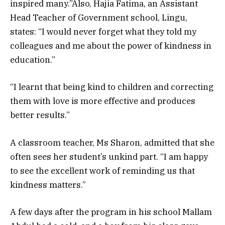
inspired many.”Also, Hajia Fatima, an Assistant
Head Teacher of Government school, Lingu,
states: “I would never forget what they told my
colleagues and me about the power of kindness in
education.”
“I learnt that being kind to children and correcting
them with love is more effective and produces
better results.”
A classroom teacher, Ms Sharon, admitted that she
often sees her student’s unkind part. “I am happy
to see the excellent work of reminding us that
kindness matters.”
A few days after the program in his school Mallam