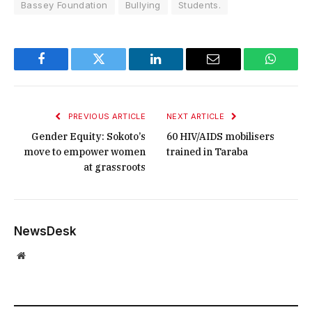
Bassey Foundation
Bullying
Students.
Facebook
Twitter
LinkedIn
Email
WhatsA
PREVIOUS ARTICLE
NEXT ARTICLE
Gender Equity: Sokoto’s
60 HIV/AIDS mobilisers
move to empower women
trained in Taraba
at grassroots
NewsDesk
Website