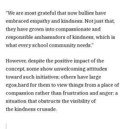
“We are most grateful that now bullies have
embraced empathy and kindness. Not just that,
they have grown into compassionate and
responsible ambassadors of kindness, which is
what every school community needs.”
However, despite the positive impact of the
concept, some show unwelcoming attitudes
toward such initiatives; others have large
egos,hard for them to view things from a place of
compassion rather than frustration and anger; a
situation that obstructs the visibility of
the kindness crusade.