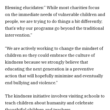
Blessing elucidates:” While most charities focus
on the immediate needs of vulnerable children and
people, we are trying to do things a bit differently;
that’s why our programs go beyond the traditional
intervention.”
“We are actively working to change the mindset of
children so they could embrace the culture of
kindness because we strongly believe that
educating the next generation is a preventive
action that will hopefully minimise and eventually
end bullying and violence.”
The kindness initiative involves visiting schools to
teach children about humanity and celebrate
thoughtful children and teachers.