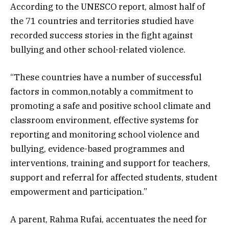
According to the UNESCO report, almost half of
the 71 countries and territories studied have
recorded success stories in the fight against
bullying and other school-related violence.
“These countries have a number of successful
factors in common,notably a commitment to
promoting a safe and positive school climate and
classroom environment, effective systems for
reporting and monitoring school violence and
bullying, evidence-based programmes and
interventions, training and support for teachers,
support and referral for affected students, student
empowerment and participation.”
A parent, Rahma Rufai, accentuates the need for