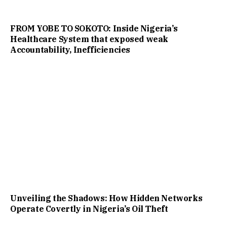
FROM YOBE TO SOKOTO: Inside Nigeria’s
Healthcare System that exposed weak
Accountability, Inefficiencies
Unveiling the Shadows: How Hidden Networks
Operate Covertly in Nigeria’s Oil Theft