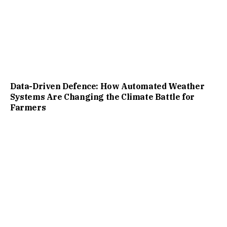
Data-Driven Defence: How Automated Weather
Systems Are Changing the Climate Battle for
Farmers