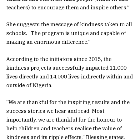
teachers) to encourage them and inspire others.“
She suggests the message of kindness taken to all
schools. “The program is unique and capable of
making an enormous difference.”
According to the initiators since 2015, the
kindness projects successfully impacted 11,000
lives directly and 14,000 lives indirectly within and
outside of Nigeria.
“We are thankful for the inspiring results and the
success stories we hear and read. Most
importantly, we are thankful for the honour to
help children and teachers realise the value of
kindness and its ripple effects,” Blessing states.