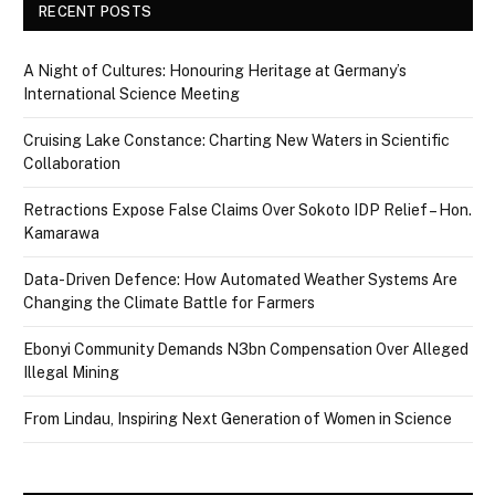
RECENT POSTS
A Night of Cultures: Honouring Heritage at Germany’s
International Science Meeting
Cruising Lake Constance: Charting New Waters in Scientific
Collaboration
Retractions Expose False Claims Over Sokoto IDP Relief – Hon.
Kamarawa
Data-Driven Defence: How Automated Weather Systems Are
Changing the Climate Battle for Farmers
Ebonyi Community Demands N3bn Compensation Over Alleged
Illegal Mining
From Lindau, Inspiring Next Generation of Women in Science