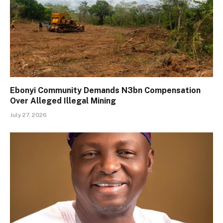
Ebonyi Community Demands N3bn Compensation
Over Alleged Illegal Mining
July 27, 2026