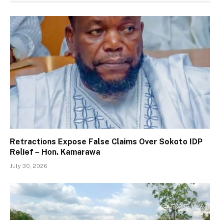
Retractions Expose False Claims Over Sokoto IDP
Relief – Hon. Kamarawa
July 30, 2026