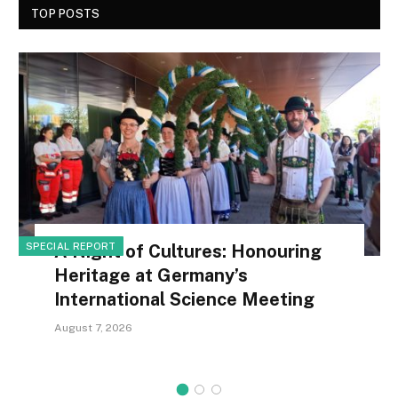
TOP POSTS
SPECIAL REPORT
A Night of Cultures: Honouring
Heritage at Germany’s
International Science Meeting
August 7, 2026