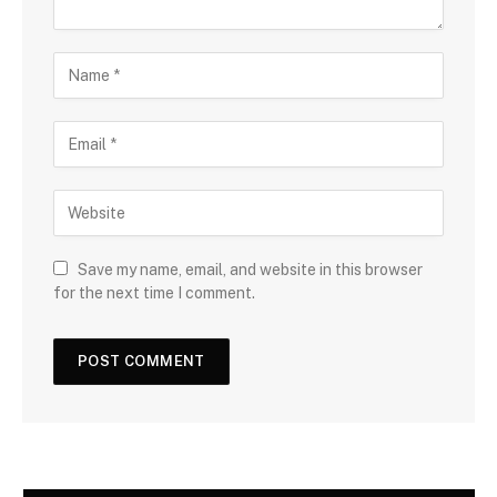
Save my name, email, and website in this browser
for the next time I comment.