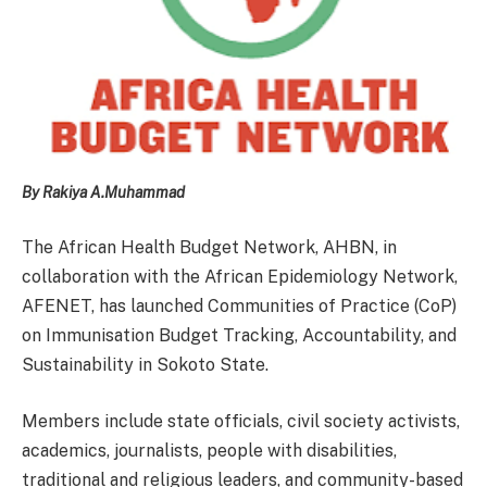
By Rakiya A.Muhammad
The African Health Budget Network, AHBN, in
collaboration with the African Epidemiology Network,
AFENET, has launched Communities of Practice (CoP)
on Immunisation Budget Tracking, Accountability, and
Sustainability in Sokoto State.
Members include state officials, civil society activists,
academics, journalists, people with disabilities,
traditional and religious leaders, and community-based