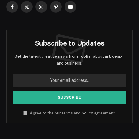
Facebook
X
Instagram
Pinterest
YouTube
(Twitter)
Subscribe to Updates
Get the latest creative news from FooBar about art, design
and business.
Agree to the our terms and
policy
agreement.