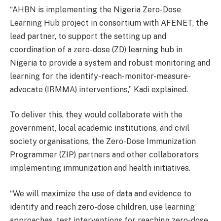
“AHBN is implementing the Nigeria Zero-Dose
Learning Hub project in consortium with AFENET, the
lead partner, to support the setting up and
coordination of a zero-dose (ZD) learning hub in
Nigeria to provide a system and robust monitoring and
learning for the identify-reach-monitor-
measure-
advocate (IRMMA) interventions,” Kadi explained.
To deliver this, they would collaborate with the
government, local academic institutions, and civil
society organisations, the Zero-Dose Immunization
Programmer (ZIP) partners and other collaborators
implementing immunization and health initiatives.
“We will maximize the use of data and evidence to
identify and reach zero-dose children, use learning
approaches, test interventions for reaching zero-dose