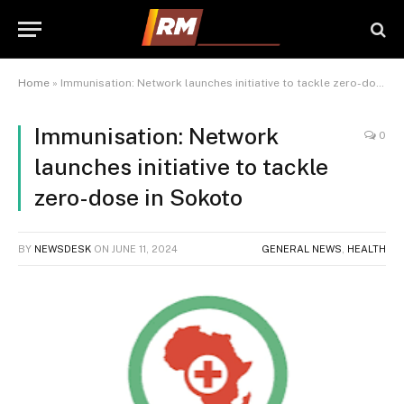
Home
»
Immunisation: Network launches initiative to tackle zero-dose in Sokoto
Immunisation: Network
0
launches initiative to tackle
zero-dose in Sokoto
BY
NEWSDESK
ON
JUNE 11, 2024
GENERAL NEWS
,
HEALTH