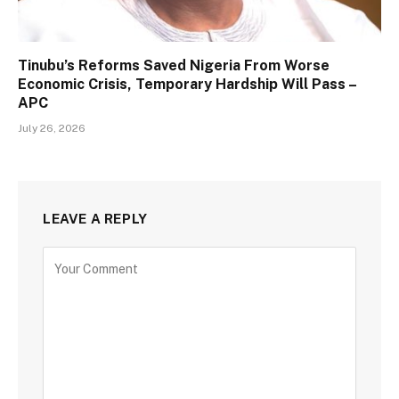
Tinubu’s Reforms Saved Nigeria From Worse
Economic Crisis, Temporary Hardship Will Pass –
APC
July 26, 2026
LEAVE A REPLY