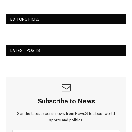
EDITORS PICKS
LATEST POSTS
Subscribe to News
Get the latest sports news from NewsSite about world,
sports and politics.