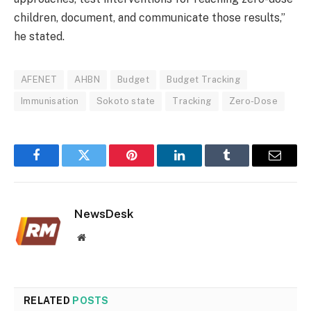
children, document, and communicate those results,”
he stated.
AFENET
AHBN
Budget
Budget Tracking
Immunisation
Sokoto state
Tracking
Zero-Dose
Facebook
Twitter
Pinterest
LinkedIn
Tumblr
Email
NewsDesk
Website
RELATED
POSTS