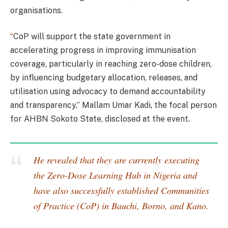
organisations.
“
CoP will support the state government in
accelerating progress in improving immunisation
coverage, particularly in reaching zero-dose children,
by influencing budgetary allocation, releases, and
utilisation using advocacy to demand accountability
and transparency,” Mallam Umar Kadi, the focal person
for AHBN Sokoto State, disclosed at the event.
He revealed that they are currently executing
the Zero-Dose Learning Hub in Nigeria and
have also successfully established Communities
of Practice (CoP) in Bauchi, Borno, and Kano.