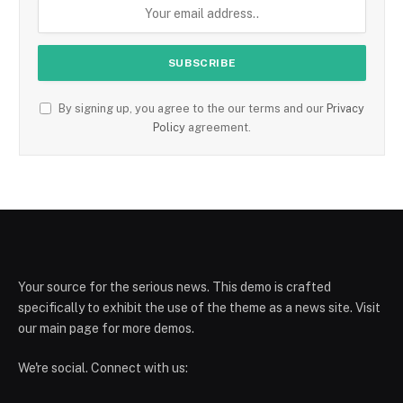
By signing up, you agree to the our terms and our
Privacy
Policy
agreement.
Your source for the serious news. This demo is crafted
specifically to exhibit the use of the theme as a news site. Visit
our main page for more demos.
We're social. Connect with us: