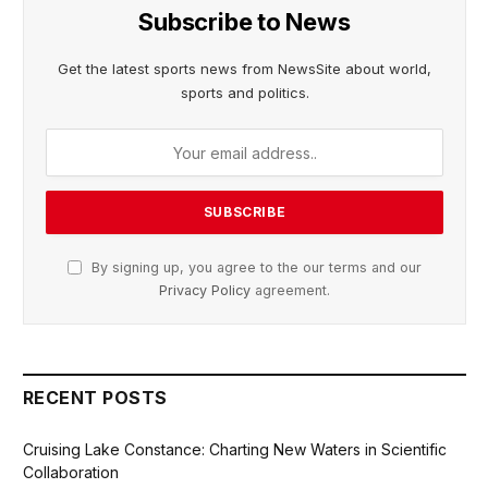
Subscribe to News
Get the latest sports news from NewsSite about world,
sports and politics.
By signing up, you agree to the our terms and our
Privacy Policy
agreement.
RECENT POSTS
Cruising Lake Constance: Charting New Waters in Scientific
Collaboration