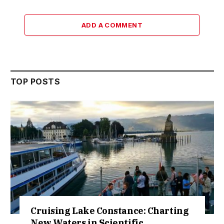
ADD A COMMENT
TOP POSTS
Cruising Lake Constance: Charting
New Waters in Scientific