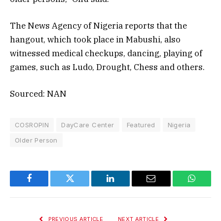
The News Agency of Nigeria reports that the
hangout, which took place in Mabushi, also
witnessed medical checkups, dancing, playing of
games, such as Ludo, Drought, Chess and others.
Sourced: NAN
COSROPIN
DayCare Center
Featured
Nigeria
Older Person
Facebook
Twitter
LinkedIn
Email
WhatsA
PREVIOUS ARTICLE
NEXT ARTICLE