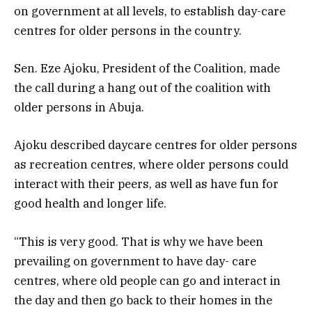
on government at all levels, to establish day-care
centres for older persons in the country.
Sen. Eze Ajoku, President of the Coalition, made
the call during a hang out of the coalition with
older persons in Abuja.
Ajoku described daycare centres for older persons
as recreation centres, where older persons could
interact with their peers, as well as have fun for
good health and longer life.
“This is very good. That is why we have been
prevailing on government to have day- care
centres, where old people can go and interact in
the day and then go back to their homes in the