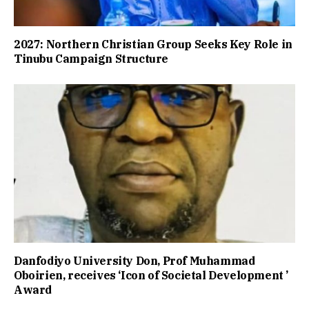
2027: Northern Christian Group Seeks Key Role in
Tinubu Campaign Structure
Danfodiyo University Don, Prof Muhammad
Oboirien, receives ‘Icon of Societal Development ’
Award