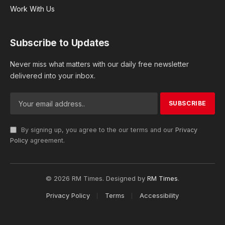
Work With Us
Subscribe to Updates
Never miss what matters with our daily free newsletter
delivered into your inbox.
By signing up, you agree to the our terms and our
Privacy
Policy
agreement.
© 2026 RM Times. Designed by
RM Times
.
Privacy Policy
Terms
Accessibility