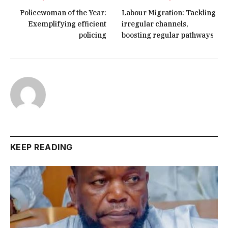
Policewoman of the Year:
Labour Migration: Tackling
Exemplifying efficient
irregular channels,
policing
boosting regular pathways
KEEP READING