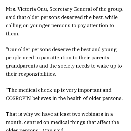
Mrs. Victoria Onu, Secretary General of the group,
said that older persons deserved the best, while
calling on younger persons to pay attention to
them.
“Our older persons deserve the best and young
people need to pay attention to their parents,
grandparents and the society needs to wake up to
their responsibilities.
“The medical check-up is very important and
COSROPIN believes in the health of older persons.
That is why we have at least two webinars in a
month, centred on medical things that affect the
older persons,” Onu said.