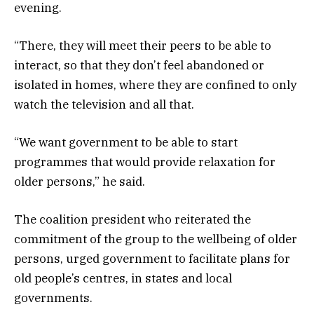
evening.
“There, they will meet their peers to be able to
interact, so that they don’t feel abandoned or
isolated in homes, where they are confined to only
watch the television and all that.
“We want government to be able to start
programmes that would provide relaxation for
older persons,” he said.
The coalition president who reiterated the
commitment of the group to the wellbeing of older
persons, urged government to facilitate plans for
old people’s centres, in states and local
governments.