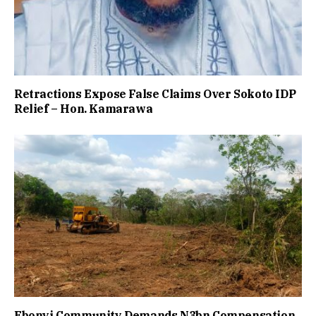
Retractions Expose False Claims Over Sokoto IDP
Relief – Hon. Kamarawa
Ebonyi Community Demands N3bn Compensation