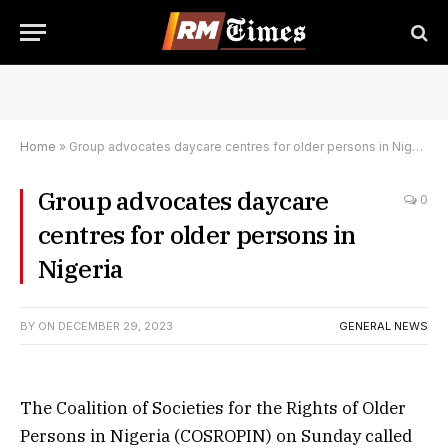
Home
»
Group advocates daycare centres for older persons in Nigeria
Group advocates daycare
0
centres for older persons in
Nigeria
BY
ON
DECEMBER 29, 2023
GENERAL NEWS
The Coalition of Societies for the Rights of Older
Persons in Nigeria (COSROPIN) on Sunday called