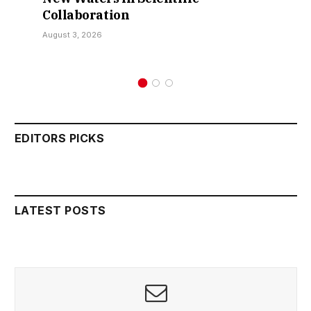
Collaboration
August 3, 2026
EDITORS PICKS
LATEST POSTS