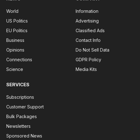
World
Information
US Politics
Advertising
EU Politics
Classified Ads
Business
Contact Info
Opinions
Do Not Sell Data
Connections
GDPR Policy
Science
Media Kits
SERVICES
Subscriptions
Customer Support
Bulk Packages
Newsletters
Sponsored News