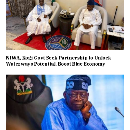
NIWA, Kogi Govt Seek Partnership to Unlock
Waterways Potential, Boost Blue Economy