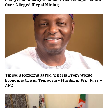
Over Alleged Illegal Mining
Tinubu’s Reforms Saved Nigeria From Worse
Economic Crisis, Temporary Hardship Will Pass –
APC