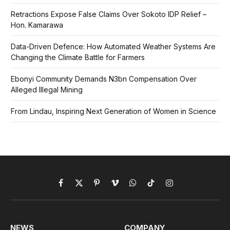
Retractions Expose False Claims Over Sokoto IDP Relief –
Hon. Kamarawa
Data-Driven Defence: How Automated Weather Systems Are
Changing the Climate Battle for Farmers
Ebonyi Community Demands N3bn Compensation Over
Alleged Illegal Mining
From Lindau, Inspiring Next Generation of Women in Science
Facebook
X
Pinterest
Vimeo
WhatsApp
TikTok
Instagram
(Twitter)
NEWS
COMPANY