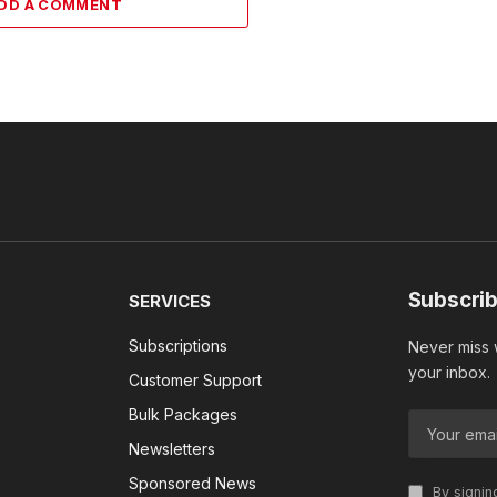
DD A COMMENT
Subscrib
SERVICES
Subscriptions
Never miss w
your inbox.
Customer Support
Bulk Packages
Newsletters
Sponsored News
By signin