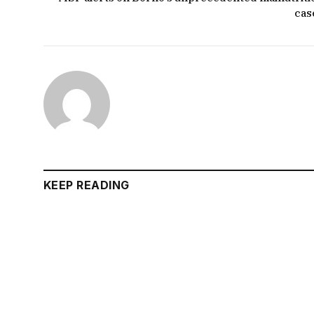
cas
KEEP READING