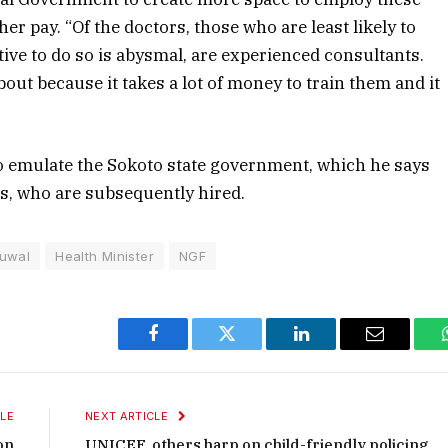
er pay. “Of the doctors, those who are least likely to
tive to do so is abysmal, are experienced consultants.
ut because it takes a lot of money to train them and it
o emulate the Sokoto state government, which he says
rs, who are subsequently hired.
buwal
Health Minister
NGF
Facebook
Twitter
LinkedIn
Email
LE
NEXT ARTICLE
on
UNICEF, others harp on child-friendly policing