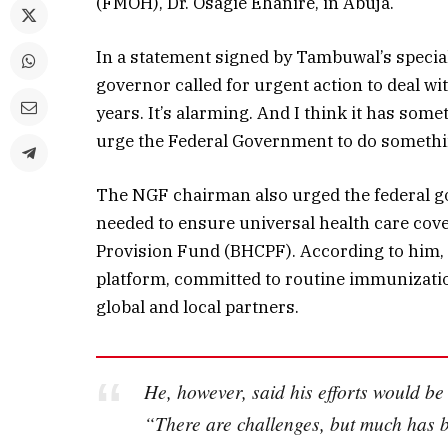
(FMOH), Dr. Osagie Ehanire, in Abuja.
In a statement signed by Tambuwal’s special
governor called for urgent action to deal wi
years. It’s alarming. And I think it has somet
urge the Federal Government to do something
The NGF chairman also urged the federal go
needed to ensure universal health care cove
Provision Fund (BHCPF). According to him, t
platform, committed to routine immunization
global and local partners.
He, however, said his efforts would be
“There are challenges, but much has be