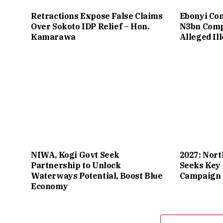
Retractions Expose False Claims
Ebonyi Co
Over Sokoto IDP Relief – Hon.
N3bn Comp
Kamarawa
Alleged Il
NIWA, Kogi Govt Seek
2027: Nort
Partnership to Unlock
Seeks Key 
Waterways Potential, Boost Blue
Campaign 
Economy