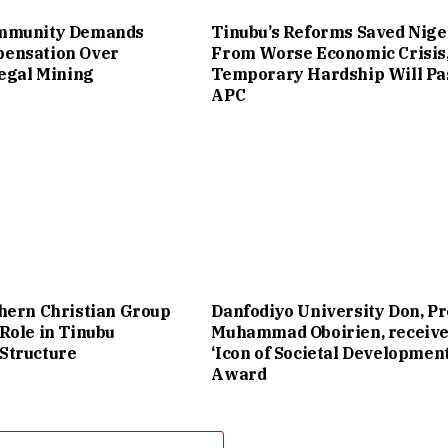
mmunity Demands
Tinubu’s Reforms Saved Nige
ensation Over
From Worse Economic Crisis
legal Mining
Temporary Hardship Will Pa
APC
hern Christian Group
Danfodiyo University Don, Pr
Role in Tinubu
Muhammad Oboirien, receiv
Structure
‘Icon of Societal Development
Award