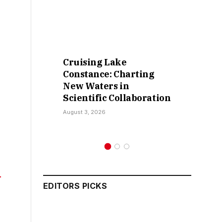
Cruising Lake
Constance: Charting
New Waters in
Scientific Collaboration
August 3, 2026
EDITORS PICKS