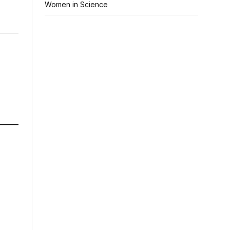
Women in Science