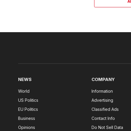
A
NEWS
COMPANY
World
Information
US Politics
Advertising
EU Politics
Classified Ads
Business
Contact Info
Opinions
Do Not Sell Data