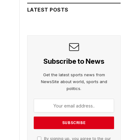
LATEST POSTS
Subscribe to News
Get the latest sports news from
NewsSite about world, sports and
politics.
By signing up, you agree to the our