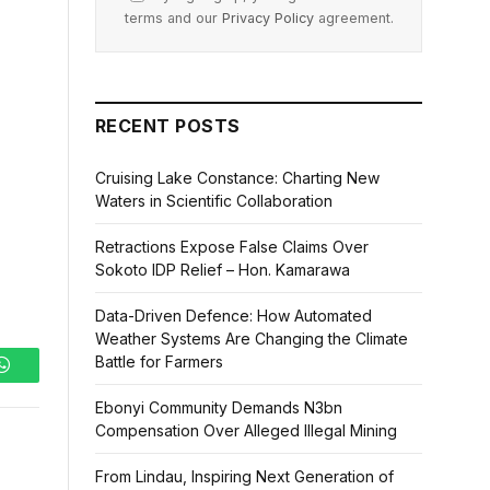
terms and our
Privacy Policy
agreement.
RECENT POSTS
Cruising Lake Constance: Charting New
Waters in Scientific Collaboration
Retractions Expose False Claims Over
Sokoto IDP Relief – Hon. Kamarawa
Data-Driven Defence: How Automated
Weather Systems Are Changing the Climate
Battle for Farmers
WhatsApp
Ebonyi Community Demands N3bn
Compensation Over Alleged Illegal Mining
From Lindau, Inspiring Next Generation of