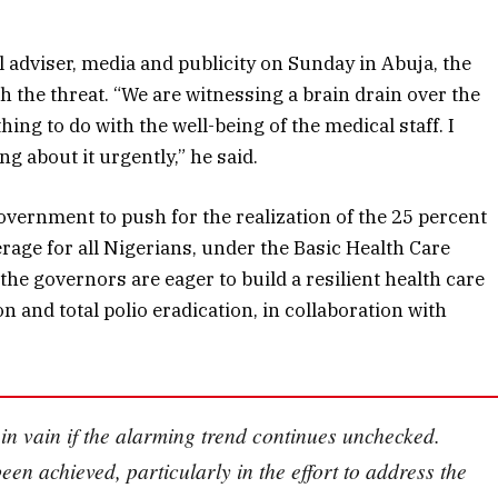
 adviser, media and publicity on Sunday in Abuja, the
th the threat. “We are witnessing a brain drain over the
hing to do with the well-being of the medical staff. I
Data-Driven Defence:
 about it urgently,” he said.
How Automated
Weather Systems Are
vernment to push for the realization of the 25 percent
Changing the Climate
Battle for Farmers
rage for all Nigerians, under the Basic Health Care
he governors are eager to build a resilient health care
July 29, 2026
 and total polio eradication, in collaboration with
 in vain if the alarming trend continues unchecked.
en achieved, particularly in the effort to address the