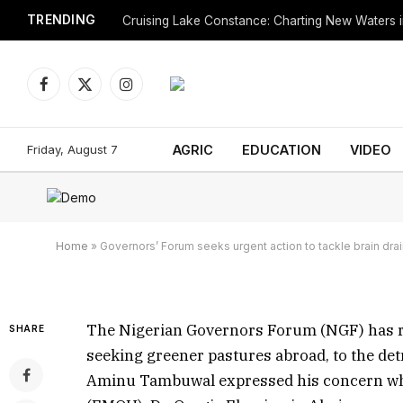
TRENDING
Cruising Lake Constance: Charting New Waters in
Facebook
X
Instagram
(Twitter)
Governors’ Forum seeks
Friday, August 7
AGRIC
EDUCATION
VIDEO
brain drain
By
July 26, 2023
Updated:
December 31, 2023
Home
»
Governors’ Forum seeks urgent action to tackle brain dra
The Nigerian Governors Forum (NGF) has r
SHARE
seeking greener pastures abroad, to the d
Aminu Tambuwal expressed his concern when 