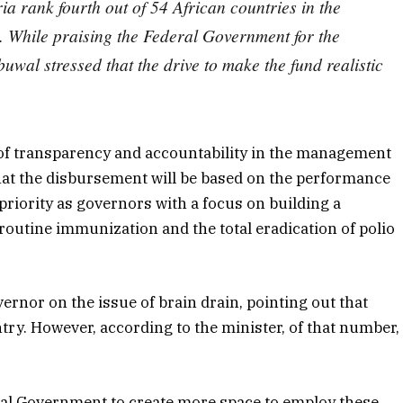
 rank fourth out of 54 African countries in the
. While praising the Federal Government for the
uwal stressed that the drive to make the fund realistic
f transparency and accountability in the management
 that the disbursement will be based on the performance
 priority as governors with a focus on building a
routine immunization and the total eradication of polio
ernor on the issue of brain drain, pointing out that
try. However, according to the minister, of that number,
eral Government to create more space to employ these