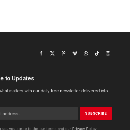
Facebook
X
Pinterest
Vimeo
WhatsApp
TikTok
Instagram
(Twitter)
e to Updates
hat matters with our daily free newsletter delivered into
g up, you agree to the our terms and our
Privacy Policy