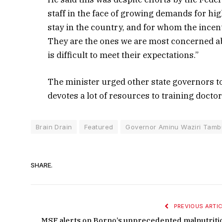
staff in the face of growing demands for high
stay in the country, and for whom the incen
They are the ones we are most concerned abo
is difficult to meet their expectations.”
The minister urged other state governors t
devotes a lot of resources to training docto
Brain Drain
Featured
Governor Aminu Waziri Tam
SHARE.
PREVIOUS ARTIC
MSF alerts on Borno’s unprecedented malnutriti