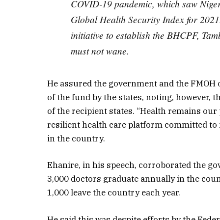
COVID-19 pandemic, which saw Nigeria
Global Health Security Index for 2021
initiative to establish the BHCPF, Tamb
must not wane.
He assured the government and the FMOH o
of the fund by the states, noting, however,
of the recipient states. “Health remains our
resilient health care platform committed to 
in the country.
Ehanire, in his speech, corroborated the gov
3,000 doctors graduate annually in the coun
1,000 leave the country each year.
He said this was despite efforts by the Fed