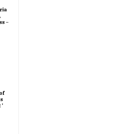
ria
,
ss –
of
es
 ’