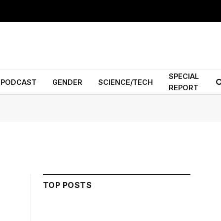
SPECIAL
PODCAST
GENDER
SCIENCE/TECH
REPORT
TOP POSTS