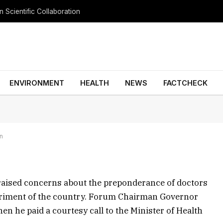
 Scientific Collaboration
 urgent action to tackle
ENVIRONMENT
HEALTH
NEWS
FACTCHECK
No Comments
3 Mins Read
GENERAL NEWS
in
aised concerns about the preponderance of doctors
etriment of the country. Forum Chairman Governor
he paid a courtesy call to the Minister of Health