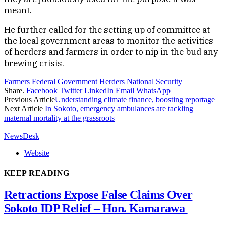
meant.
He further called for the setting up of committee at
the local government areas to monitor the activities
of herders and farmers in order to nip in the bud any
brewing crisis.
Farmers
Federal Government
Herders
National Security
Share.
Facebook
Twitter
LinkedIn
Email
WhatsApp
Previous Article
Understanding climate finance, boosting reportage
Next Article
In Sokoto, emergency ambulances are tackling
maternal mortality at the grassroots
NewsDesk
Website
KEEP READING
Retractions Expose False Claims Over
Sokoto IDP Relief – Hon. Kamarawa