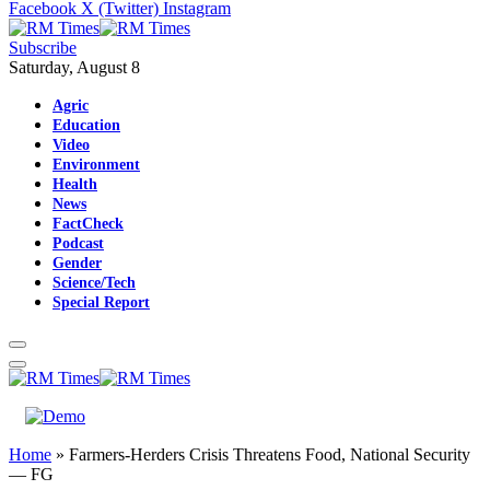
Facebook
X (Twitter)
Instagram
Subscribe
Saturday, August 8
Agric
Education
Video
Environment
Health
News
FactCheck
Podcast
Gender
Science/Tech
Special Report
Home
»
Farmers-Herders Crisis Threatens Food, National Security
— FG