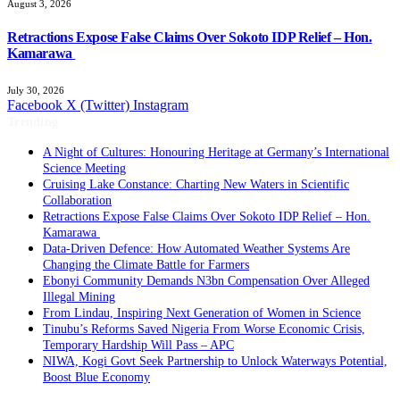
August 3, 2026
Retractions Expose False Claims Over Sokoto IDP Relief – Hon.
Kamarawa
July 30, 2026
Facebook
X (Twitter)
Instagram
Trending
A Night of Cultures: Honouring Heritage at Germany’s International
Science Meeting
Cruising Lake Constance: Charting New Waters in Scientific
Collaboration
Retractions Expose False Claims Over Sokoto IDP Relief – Hon.
Kamarawa
Data-Driven Defence: How Automated Weather Systems Are
Changing the Climate Battle for Farmers
Ebonyi Community Demands N3bn Compensation Over Alleged
Illegal Mining
From Lindau, Inspiring Next Generation of Women in Science
Tinubu’s Reforms Saved Nigeria From Worse Economic Crisis,
Temporary Hardship Will Pass – APC
NIWA, Kogi Govt Seek Partnership to Unlock Waterways Potential,
Boost Blue Economy