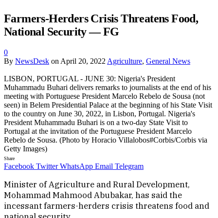
Farmers-Herders Crisis Threatens Food,
National Security — FG
0
By
NewsDesk
on
April 20, 2022
Agriculture
,
General News
LISBON, PORTUGAL - JUNE 30: Nigeria's President
Muhammadu Buhari delivers remarks to journalists at the end of his
meeting with Portuguese President Marcelo Rebelo de Sousa (not
seen) in Belem Presidential Palace at the beginning of his State Visit
to the country on June 30, 2022, in Lisbon, Portugal. Nigeria's
President Muhammadu Buhari is on a two-day State Visit to
Portugal at the invitation of the Portuguese President Marcelo
Rebelo de Sousa. (Photo by Horacio Villalobos#Corbis/Corbis via
Getty Images)
Share
Facebook
Twitter
WhatsApp
Email
Telegram
Minister of Agriculture and Rural Development,
Mohammad Mahmood Abubakar, has said the
incessant farmers-herders crisis threatens food and
national security.