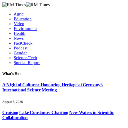
Agric
Education
Video
Environment
Health
News
FactCheck
Podcast
Gender
Science/Tech
Special Report
What's Hot
A Night of Cultures: Honouring Heritage at Germany’s
International Science Meeting
August 7, 2026
Cruising Lake Constance: Charting New Waters in Scientific
Collaboration