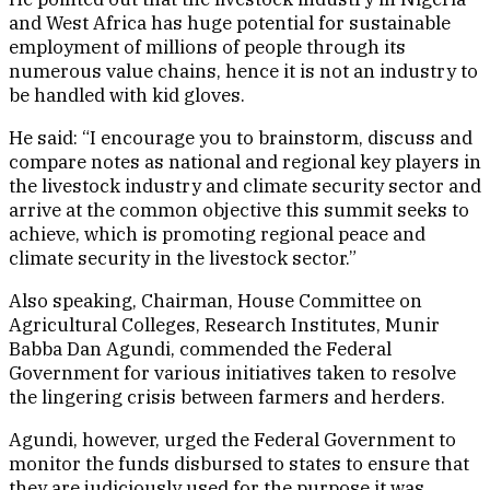
and West Africa has huge potential for sustainable
employment of millions of people through its
numerous value chains, hence it is not an industry to
be handled with kid gloves.
He said: “I encourage you to brainstorm, discuss and
compare notes as national and regional key players in
the livestock industry and climate security sector and
arrive at the common objective this summit seeks to
achieve, which is promoting regional peace and
climate security in the livestock sector.”
Also speaking, Chairman, House Committee on
Agricultural Colleges, Research Institutes, Munir
Babba Dan Agundi, commended the Federal
Government for various initiatives taken to resolve
the lingering crisis between farmers and herders.
Agundi, however, urged the Federal Government to
monitor the funds disbursed to states to ensure that
they are judiciously used for the purpose it was