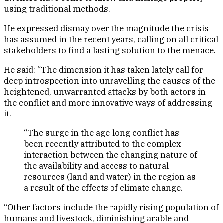
using traditional methods.
He expressed dismay over the magnitude the crisis
has assumed in the recent years, calling on all critical
stakeholders to find a lasting solution to the menace.
He said: “The dimension it has taken lately call for
deep introspection into unravelling the causes of the
heightened, unwarranted attacks by both actors in
the conflict and more innovative ways of addressing
it.
“The surge in the age-long conflict has
been recently attributed to the complex
interaction between the changing nature of
the availability and access to natural
resources (land and water) in the region as
a result of the effects of climate change.
“Other factors include the rapidly rising population of
humans and livestock, diminishing arable and