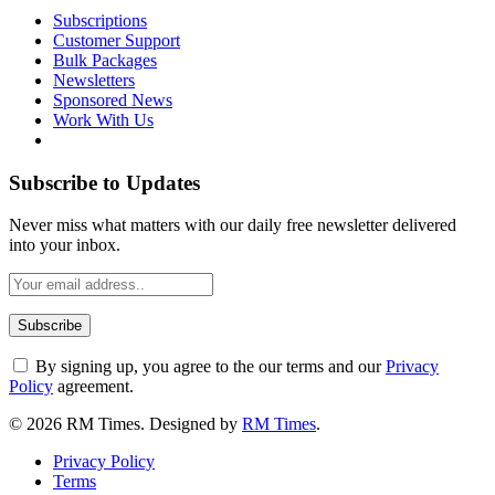
Subscriptions
Customer Support
Bulk Packages
Newsletters
Sponsored News
Work With Us
Subscribe to Updates
Never miss what matters with our daily free newsletter delivered
into your inbox.
By signing up, you agree to the our terms and our
Privacy
Policy
agreement.
© 2026 RM Times. Designed by
RM Times
.
Privacy Policy
Terms