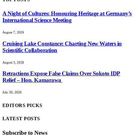
A Night of Cultures: Honouring Heritage at Germany’s
International Science Meeting
August 7, 2026
Cruising Lake Constance: Charting New Waters in
Scientific Collaboration
August 3, 2026
Retractions Expose False Claims Over Sokoto IDP
Relief – Hon. Kamarawa
July 30, 2026
EDITORS PICKS
LATEST POSTS
Subscribe to News