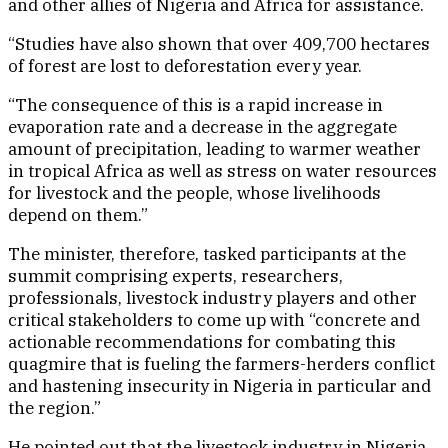
and other allies of Nigeria and Africa for assistance.
“Studies have also shown that over 409,700 hectares
of forest are lost to deforestation every year.
“The consequence of this is a rapid increase in
evaporation rate and a decrease in the aggregate
amount of precipitation, leading to warmer weather
in tropical Africa as well as stress on water resources
for livestock and the people, whose livelihoods
depend on them.”
The minister, therefore, tasked participants at the
summit comprising experts, researchers,
professionals, livestock industry players and other
critical stakeholders to come up with “concrete and
actionable recommendations for combating this
quagmire that is fueling the farmers-herders conflict
and hastening insecurity in Nigeria in particular and
the region.”
He pointed out that the livestock industry in Nigeria