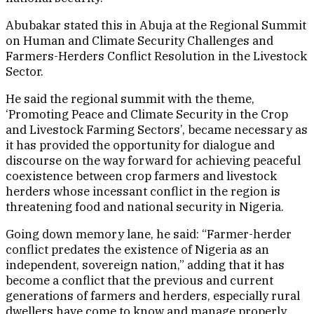
Abubakar stated this in Abuja at the Regional Summit
on Human and Climate Security Challenges and
Farmers-Herders Conflict Resolution in the Livestock
Sector.
He said the regional summit with the theme,
‘Promoting Peace and Climate Security in the Crop
and Livestock Farming Sectors’, became necessary as
it has provided the opportunity for dialogue and
discourse on the way forward for achieving peaceful
coexistence between crop farmers and livestock
herders whose incessant conflict in the region is
threatening food and national security in Nigeria.
Going down memory lane, he said: “Farmer-herder
conflict predates the existence of Nigeria as an
independent, sovereign nation,” adding that it has
become a conflict that the previous and current
generations of farmers and herders, especially rural
dwellers have come to know and manage properly