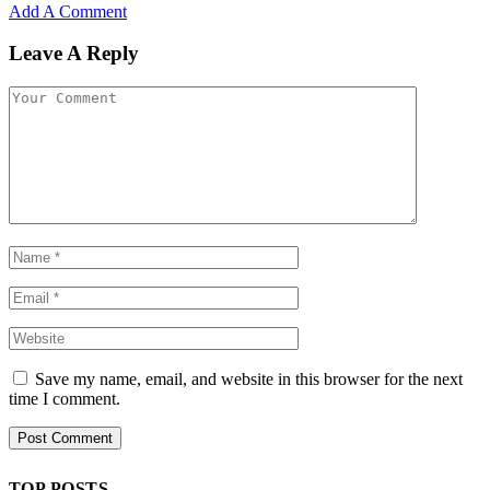
Add A Comment
Leave A Reply
Save my name, email, and website in this browser for the next
time I comment.
TOP POSTS