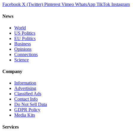
Facebook
X (Twitter)
Pinterest
Vimeo
WhatsApp
TikTok
Instagram
News
World
US Politics
EU Politics
Business
Opinions
Connections
Science
Company
Information
Advertising
Classified Ads
Contact Info
Do Not Sell Data
GDPR Policy
Media Kits
Services