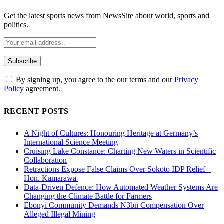
Get the latest sports news from NewsSite about world, sports and
politics.
By signing up, you agree to the our terms and our
Privacy
Policy
agreement.
RECENT POSTS
A Night of Cultures: Honouring Heritage at Germany’s
International Science Meeting
Cruising Lake Constance: Charting New Waters in Scientific
Collaboration
Retractions Expose False Claims Over Sokoto IDP Relief –
Hon. Kamarawa
Data-Driven Defence: How Automated Weather Systems Are
Changing the Climate Battle for Farmers
Ebonyi Community Demands N3bn Compensation Over
Alleged Illegal Mining