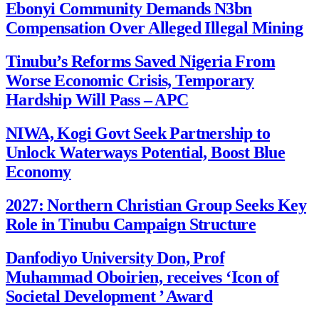
Ebonyi Community Demands N3bn
Compensation Over Alleged Illegal Mining
Tinubu’s Reforms Saved Nigeria From
Worse Economic Crisis, Temporary
Hardship Will Pass – APC
NIWA, Kogi Govt Seek Partnership to
Unlock Waterways Potential, Boost Blue
Economy
2027: Northern Christian Group Seeks Key
Role in Tinubu Campaign Structure
Danfodiyo University Don, Prof
Muhammad Oboirien, receives ‘Icon of
Societal Development ’ Award