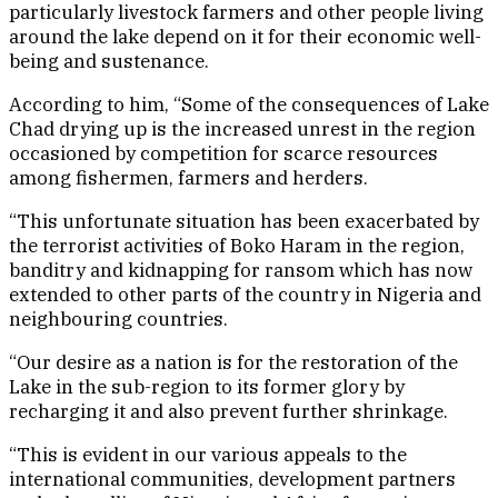
particularly livestock farmers and other people living
around the lake depend on it for their economic well-
being and sustenance.
According to him, “Some of the consequences of Lake
Chad drying up is the increased unrest in the region
occasioned by competition for scarce resources
among fishermen, farmers and herders.
“This unfortunate situation has been exacerbated by
the terrorist activities of Boko Haram in the region,
banditry and kidnapping for ransom which has now
extended to other parts of the country in Nigeria and
neighbouring countries.
“Our desire as a nation is for the restoration of the
Lake in the sub-region to its former glory by
recharging it and also prevent further shrinkage.
“This is evident in our various appeals to the
international communities, development partners