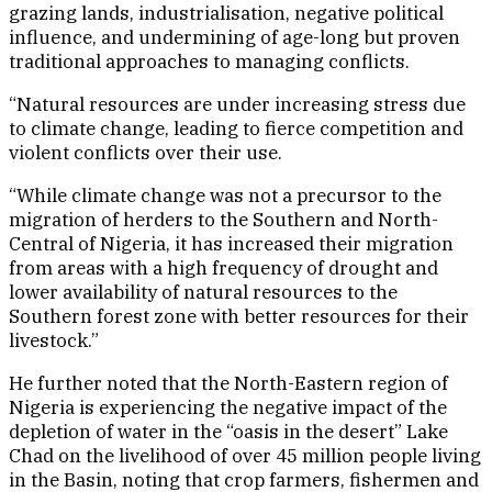
grazing lands, industrialisation, negative political
influence, and undermining of age-long but proven
traditional approaches to managing conflicts.
“Natural resources are under increasing stress due
to climate change, leading to fierce competition and
violent conflicts over their use.
“While climate change was not a precursor to the
migration of herders to the Southern and North-
Central of Nigeria, it has increased their migration
from areas with a high frequency of drought and
lower availability of natural resources to the
Southern forest zone with better resources for their
livestock.”
He further noted that the North-Eastern region of
Nigeria is experiencing the negative impact of the
depletion of water in the “oasis in the desert” Lake
Chad on the livelihood of over 45 million people living
in the Basin, noting that crop farmers, fishermen and